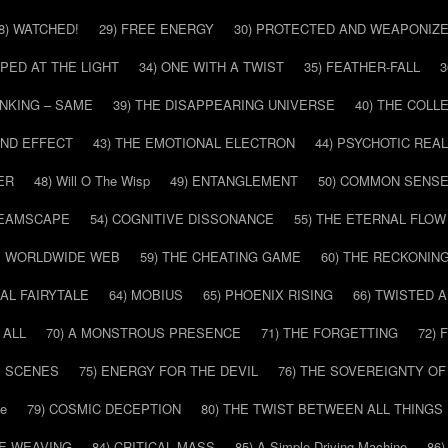
8) WATCHED!
29) FREE ENERGY
30) PROTECTED AND WEAPONIZ
PPED AT THE LIGHT
34) ONE WITH A TWIST
35) FEATHER-FALL
3
INKING – SAME
39) THE DISAPPEARING UNIVERSE
40) THE COL
AND EFFECT
43) THE EMOTIONAL ELECTRON
44) PSYCHOTIC REAL
ER
48) Will O The Wisp
49) ENTANGLEMENT
50) COMMON SENS
REAMSCAPE
54) COGNITIVE DISSONANCE
55) THE ETERNAL FLOW
HE WORLDWIDE WEB
59) THE CHEATING GAME
60) THE RECKONIN
SAL FAIRYTALE
64) MOBIUS
65) PHOENIX RISING
66) TWISTED 
 ALL
70) A MONSTROUS PRESENCE
71) THE FORGETTING
72)
E SCENES
75) ENERGY FOR THE DEVIL
76) THE SOVEREIGNTY OF
pe
79) COSMIC DECEPTION
80) THE TWIST BETWEEN ALL THINGS
HE WEAVING
84) CRITICAL MASS
85) A Simple Driving Machine
86)