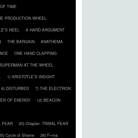
T OF TIME
HE PRODUCTION WHEEL
LE’S HEEL
A HARD ARGUMENT
N
THE BARGAIN
ANATHEMA
ENCE
ONE HAND CLAPPING
SUPERMAN AT THE WHEEL
…
1) ARISTOTLE’S INSIGHT
6) DISTURBED
7) THE ELECTRON
WER OF ENERGY
12) BEACON
L FEAR
20) Chapter: TRIBAL FEAR
25) Cycle of Shame
26) F=ma