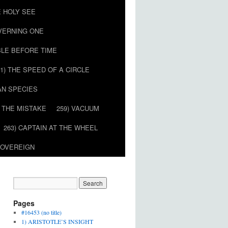
E HOLY SEE
OVERNING ONE
BLE BEFORE TIME
51) THE SPEED OF A CIRCLE
AN SPECIES
) THE MISTAKE
259) VACUUM
263) CAPTAIN AT THE WHEEL
SOVEREIGN
Pages
#16453 (no title)
1) ARISTOTLE’S INSIGHT