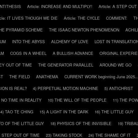
 ANTITHESIS
Article: INCREASE AND MULTIPLY!
Article: A STEP OU
icle: IT LIVES THOUGH WE DIE
Article: THE CYCLE
COMMENT:
T
THE PYRAMID SCHEME
THE ISAAC NEWTON PHENOMENON
ACHIL
RUM
INTO THE ABYSS
ALCHEMY OF LOVE
LOST IN TRANSLATIO
AM
COGS IN A WHEEL
A BULLISH ADVANCE
ORIGINAL EXPERI
EY OUT OF TIME
THE GENERATOR PARALLEL
AROUND WE GO
ST
THE FIELD
ANATHEMA
CURRENT WORK beginning June 2025
SION IS REAL?
4) PERPETUAL MOTION MACHINE
5) ANTICHRIST
) NO TIME IN REALITY
10) THE WILL OF THE PEOPLE
11) THE PO
14) TAO TE CHING
15) A LIGHT IN THE DARK
16) THE LITTLE GUY
O OF THE LITTLE GUY
18) PHYSICS OF THE INVISIBLE
19) TRIBA
A STEP OUT OF TIME
23) TAKING STOCK
24) THE SHAME OF IT