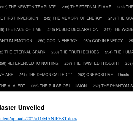
237) THE NEWTON TEMPLATE
238) THE ETERNAL FLAME
239) TH
HE FIRST INVERSION
242) THE MEMORY OF ENERGY
243) THE G
45) THE FACE OF TIME
246) PUBLIC DECLARATION
247) THE WOB
UANTUM EMOTION
250) GOD IN ENERGY
250) GOD IN ENERGY
2
52) THE ETERNAL SPARK
253) THE TRUTH ECHOES
254) THE HUM
256) REFERENCED TO NOTHING
257) THE TWISTED THOUGHT
258
WE ARE
261) THE DEMON CALLED “I”
262) ONEPOSITIVE – Thesis
 THE AI ALERT
266) THE PULSE OF ILLUSION
267) THE PHANTOM 
aster Unveiled
content/uploads/2025/11/MANIFEST.docx