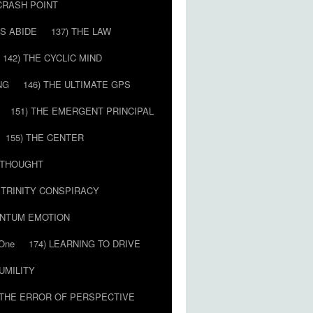
 CRASH POINT
LS ABIDE
137) THE LAW
142) THE CYCLIC MIND
NG
146) THE ULTIMATE GPS
151) THE EMERGENT PRINCIPAL
155) THE CENTER
) THOUGHT
E TRINITY CONSPIRACY
ANTUM EMOTION
 One
174) LEARNING TO DRIVE
HUMILITY
 THE ERROR OF PERSPECTIVE