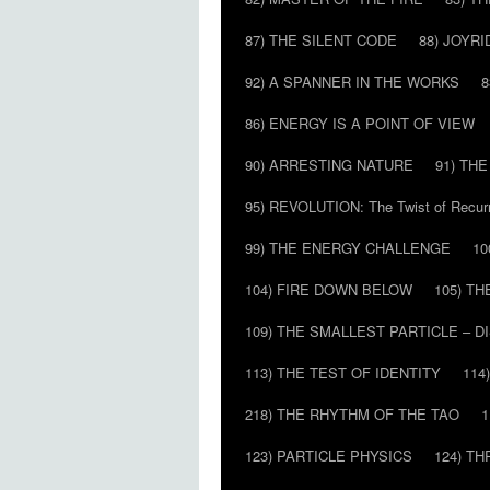
87) THE SILENT CODE
88) JOYRI
92) A SPANNER IN THE WORKS
8
86) ENERGY IS A POINT OF VIEW
90) ARRESTING NATURE
91) TH
95) REVOLUTION: The Twist of Recur
99) THE ENERGY CHALLENGE
10
104) FIRE DOWN BELOW
105) T
109) THE SMALLEST PARTICLE – 
113) THE TEST OF IDENTITY
114
218) THE RHYTHM OF THE TAO
1
123) PARTICLE PHYSICS
124) T