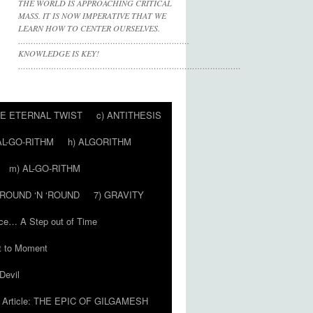
THE WORLD IS APPROACHING CRITICAL
MASS. IT IS NOW IMPERATIVE THAT WE
LEARN HOW TO CENTER OURSELVES.
………………………………………………………….
KNOWLEDGE IS KEY!
……………………………………………………………………………
HE ETERNAL TWIST
c) ANTITHESIS
AL-GO-RITHM
h) ALGORITHM
m) AL-GO-RITHM
 ‘ROUND ‘N ‘ROUND
7) GRAVITY
ce… A Step out of Time
 to Moment
Devil
Article: THE EPIC OF GILGAMESH