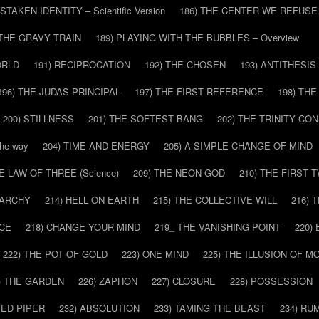
ISTAKEN IDENTITY – Scientific Version
186) THE CENTER WE REFUSE
 THE GRAVY TRAIN
189) PLAYING WITH THE BUBBLES – Overview
ORLD
191) RECIPROCATION
192) THE CHOSEN
193) ANTITHESIS
196) THE JUDAS PRINCIPAL
197) THE FIRST REFERENCE
198) TH
200) STILLNESS
201) THE SOFTEST BANG
202) THE TRINITY CO
he way
204) TIME AND ENERGY
205) A SIMPLE CHANGE OF MIND
HE LAW OF THREE (Science)
209) THE NEON GOD
210) THE FIRST 
IARCHY
214) HELL ON EARTH
215) THE COLLECTIVE WILL
216) 
CE
218) CHANGE YOUR MIND
219_ THE VANISHING POINT
220)
222) THE POT OF GOLD
223) ONE MIND
225) THE ILLUSION OF 
) THE GARDEN
226) ZAPHON
227) CLOSURE
228) POSSESSION
IED PIPER
232) ABSOLUTION
233) TAMING THE BEAST
234) RU