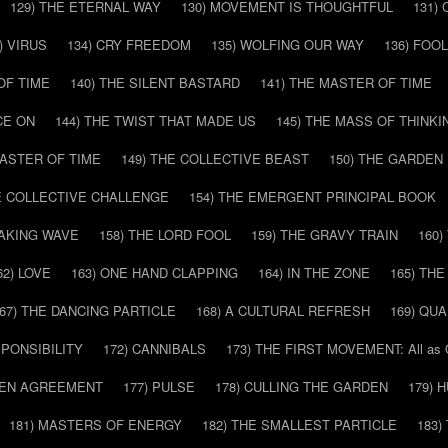
129) THE ETERNAL WAY
130) MOVEMENT IS THOUGHTFUL
131)
) VIRUS
134) CRY FREEDOM
135) WOLFING OUR WAY
136) FOO
OF TIME
140) THE SILENT BASTARD
141) THE MASTER OF TIME
CE ON
144) THE TWIST THAT MADE US
145) THE MASS OF THINKI
MASTER OF TIME
149) THE COLLECTIVE BEAST
150) THE GARDEN
HE COLLECTIVE CHALLENGE
154) THE EMERGENT PRINCIPAL BOOK
EAKING WAVE
158) THE LORD FOOL
159) THE GRAVY TRAIN
160
62) LOVE
163) ONE HAND CLAPPING
164) IN THE ZONE
165) TH
67) THE DANCING PARTICLE
168) A CULTURAL REFRESH
169) QU
SPONSIBILITY
172) CANNIBALS
173) THE FIRST MOVEMENT: All as
DDEN AGREEMENT
177) PULSE
178) CULLING THE GARDEN
179) 
181) MASTERS OF ENERGY
182) THE SMALLEST PARTICLE
183)