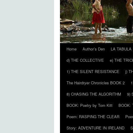
Home
Author’s Den
LA TABULA
Skip
d) THE COLLECTIVE
e) THE TRI
to
1) THE SILENT RESISTANCE
j) 
content
The Hairdryer Chronicles BOOK 2
1
8) CHASING THE ALGORITHM
9)
BOOK: Poetry by Tom Kitt
BOOK: T
Poem: RASPING THE CLEAR
Poe
Story: ADVENTURE IN IRELAND
S