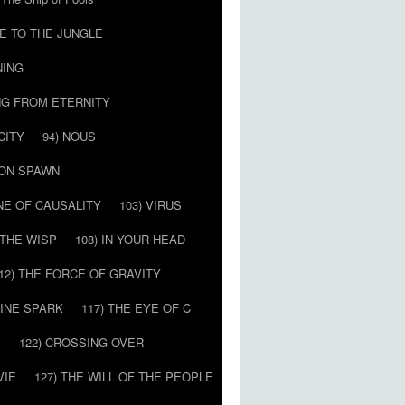
E TO THE JUNGLE
NING
NG FROM ETERNITY
CITY
94) NOUS
MON SPAWN
NE OF CAUSALITY
103) VIRUS
’ THE WISP
108) IN YOUR HEAD
12) THE FORCE OF GRAVITY
VINE SPARK
117) THE EYE OF C
E
122) CROSSING OVER
VIE
127) THE WILL OF THE PEOPLE