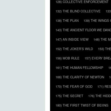
128) COLLECTIVE ENFORCEMENT
132) THE BLIND COLLECTIVE
133
138) THE PLAN
139) THE WINGS 
143) THE ANCIENT FLOOR WE DAN
147) AN INSIDE VIEW
148) THE 
152) THE JOKER’S WILD
153) T
156) MOB RULE
157) EVERY BR
161) THE HUMAN FELLOWSHIP
1
166) THE CLARITY OF NEWTON
1
170) THE FEAR OF GOD
171) RE
175) THE SECRET
176) THE HI
180) THE FIRST TWIST OF BEIING