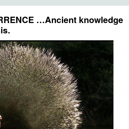
RENCE …Ancient knowledge
is.