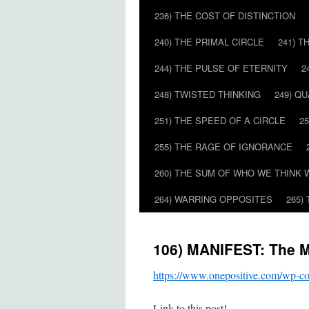
236) THE COST OF DISTINCTION
240) THE PRIMAL CIRCLE
241) T
244) THE PULSE OF ETERNITY
2
248) TWISTED THINKING
249) Q
251) THE SPEED OF A CIRCLE
2
255) THE RAGE OF IGNORANCE
260) THE SUM OF WHO WE THINK 
264) WARRING OPPOSITES
265)
106) MANIFEST: The M
https://www.onepositive.com/wp-
Link to this post!