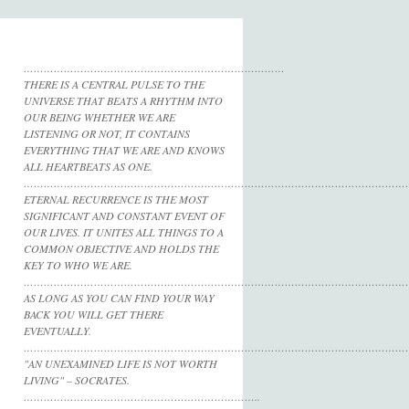
……………………………………………………………………
THERE IS A CENTRAL PULSE TO THE
UNIVERSE THAT BEATS A RHYTHM INTO
OUR BEING WHETHER WE ARE
LISTENING OR NOT, IT CONTAINS
EVERYTHING THAT WE ARE AND KNOWS
ALL HEARTBEATS AS ONE.
……………………………………………………………………………………………………
ETERNAL RECURRENCE IS THE MOST
SIGNIFICANT AND CONSTANT EVENT OF
OUR LIVES. IT UNITES ALL THINGS TO A
COMMON OBJECTIVE AND HOLDS THE
KEY TO WHO WE ARE.
……………………………………………………………………………………………………
AS LONG AS YOU CAN FIND YOUR WAY
BACK YOU WILL GET THERE
EVENTUALLY.
……………………………………………………………………………………………………
"AN UNEXAMINED LIFE IS NOT WORTH
LIVING" – SOCRATES.
……………………………………………………………..