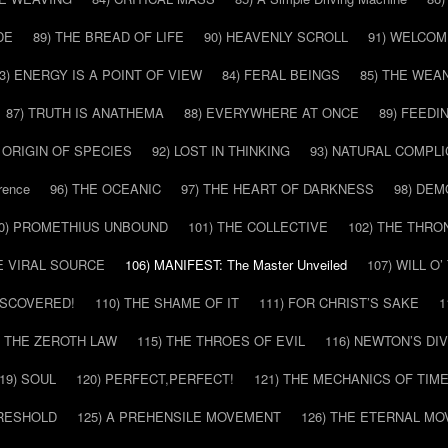
DE
89) THE BREAD OF LIFE
90) HEAVENLY SCROLL
91) WELCOM
3) ENERGY IS A POINT OF VIEW
84) FERAL BEINGS
85) THE WEA
87) TRUTH IS ANATHEMA
88) EVERYWHERE AT ONCE
89) FEEDI
E ORIGIN OF SPECIES
92) LOST IN THINKING
93) NATURAL COMPLI
rence
96) THE OCEANIC
97) THE HEART OF DARKNESS
98) DE
0) PROMETHIUS UNBOUND
101) THE COLLECTIVE
102) THE THRO
HE VIRAL SOURCE
106) MANIFEST: The Master Unveiled
107) WILL O
DISCOVERED!
110) THE SHAME OF IT
111) FOR CHRIST’S SAKE
1
) THE ZEROTH LAW
115) THE THROES OF EVIL
116) NEWTON’S DI
19) SOUL
120) PERFECT,PERFECT!
121) THE MECHANICS OF TIM
HRESHOLD
125) A PREHENSILE MOVEMENT
126) THE ETERNAL MO