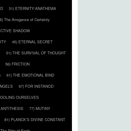
ED
31) ETERNITY:ANATHEMA
6) The Arrogance of Certainty
LECTIVE SHADOW
ITY
45) ETERNAL SECRET
E
51) THE SURVIVAL OF THOUGHT
56) FRICTION
G
61) THE EMOTIONAL BIND
ANGEL’S
67) FOR INSTANCE!
 FOOLING OURSELVES
 ANTITHESIS
77) MUTINY
81) PLANCK’S DIVINE CONSTANT
 The Ship of Fools