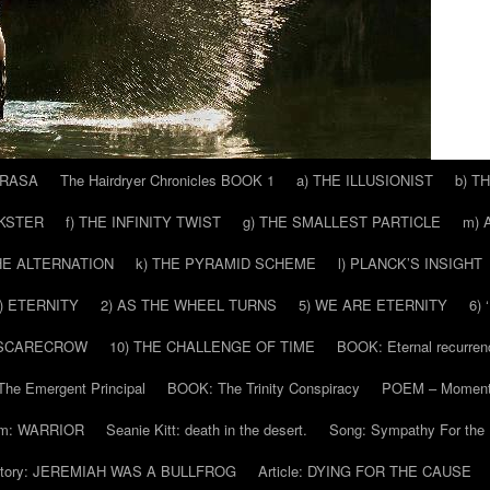
 RASA
The Hairdryer Chronicles BOOK 1
a) THE ILLUSIONIST
b) T
CKSTER
f) THE INFINITY TWIST
g) THE SMALLEST PARTICLE
m) 
THE ALTERNATION
k) THE PYRAMID SCHEME
l) PLANCK’S INSIGHT
) ETERNITY
2) AS THE WHEEL TURNS
5) WE ARE ETERNITY
6)
 SCARECROW
10) THE CHALLENGE OF TIME
BOOK: Eternal recurren
he Emergent Principal
BOOK: The Trinity Conspiracy
POEM – Moment
m: WARRIOR
Seanie Kitt: death in the desert.
Song: Sympathy For the 
tory: JEREMIAH WAS A BULLFROG
Article: DYING FOR THE CAUSE