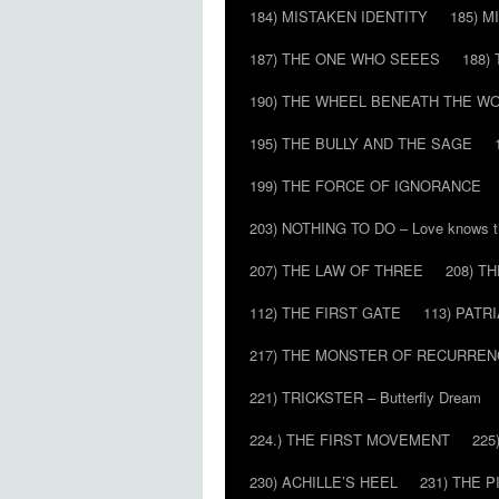
184) MISTAKEN IDENTITY
185) M
187) THE ONE WHO SEEES
188)
190) THE WHEEL BENEATH THE W
195) THE BULLY AND THE SAGE
199) THE FORCE OF IGNORANCE
203) NOTHING TO DO – Love knows t
207) THE LAW OF THREE
208) T
112) THE FIRST GATE
113) PATR
217) THE MONSTER OF RECURREN
221) TRICKSTER – Butterfly Dream
224.) THE FIRST MOVEMENT
225
230) ACHILLE’S HEEL
231) THE P