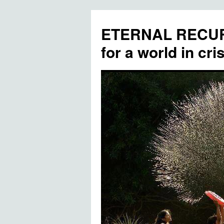
ETERNAL RECUR
for a world in cris