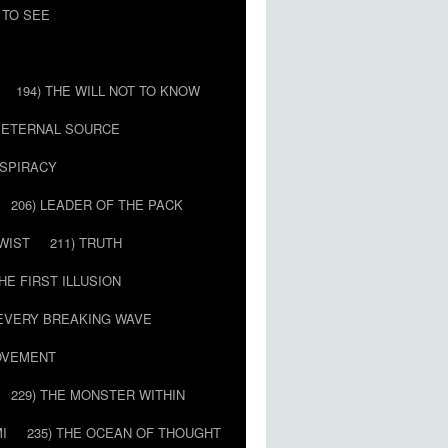
 TO SEE
194) THE WILL NOT TO KNOW
E ETERNAL SOURCE
NSPIRACY
206) LEADER OF THE PACK
TWIST
211) TRUTH
THE FIRST ILLUSION
 EVERY BREAKING WAVE
MOVEMENT
229) THE MONSTER WITHIN
MI
235) THE OCEAN OF THOUGHT