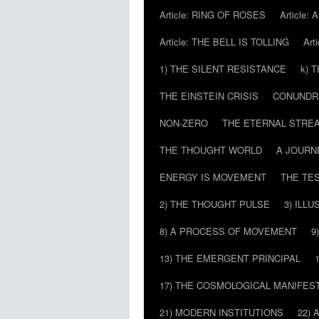
Article: RING OF ROSES
Article:
Article: THE BELL IS TOLLING
Art
1) THE SILENT RESISTANCE
k) 
THE EINSTEIN CRISIS
CONUND
NON-ZERO
THE ETERNAL STRE
THE THOUGHT WORLD
A JOURN
ENERGY IS MOVEMENT
THE TE
2) THE THOUGHT PULSE
3) ILLU
8) A PROCESS OF MOVEMENT
9
13) THE EMERGENT PRINCIPAL
17) THE COSMOLOGICAL MANIFEST
21) MODERN INSTITUTIONS
22) 