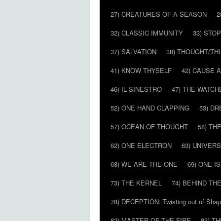
27) CREATURES OF A SEASON
2
32) CLASSIC IMMUNITY
33) STO
37) SALVATION
38) THOUGHT/TH
41) KNOW THYSELF
42) CAUSE 
46) IL SINESTRO
47) THE WATCH
52) ONE HAND CLAPPING
53) D
57) OCEAN OF THOUGHT
58) T
62) ONE ELECTRON
63) UNIVER
68) WE ARE THE ONE
69) ONE IS
73) THE KERNEL
74) BEHIND TH
78) DECEPTION: Twisting out of Sha
82) MASTER OF THE FIRE
83) T