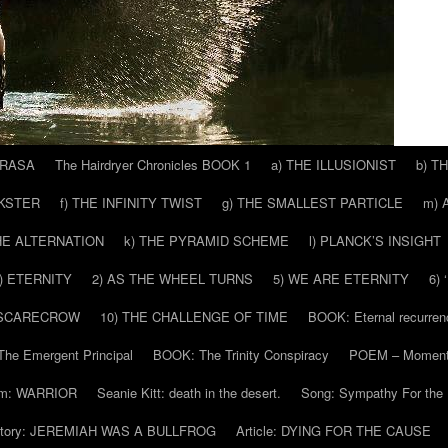
 RASA
The Hairdryer Chronicles BOOK 1
a) THE ILLUSIONIST
b) T
CKSTER
f) THE INFINITY TWIST
g) THE SMALLEST PARTICLE
m) 
THE ALTERNATION
k) THE PYRAMID SCHEME
l) PLANCK’S INSIGHT
) ETERNITY
2) AS THE WHEEL TURNS
5) WE ARE ETERNITY
6)
 SCARECROW
10) THE CHALLENGE OF TIME
BOOK: Eternal recurren
he Emergent Principal
BOOK: The Trinity Conspiracy
POEM – Moment
m: WARRIOR
Seanie Kitt: death in the desert.
Song: Sympathy For the 
tory: JEREMIAH WAS A BULLFROG
Article: DYING FOR THE CAUSE