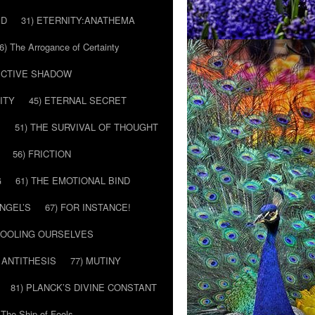
ED
31) ETERNITY:ANATHEMA
6) The Arrogance of Certainty
LECTIVE SHADOW
ITY
45) ETERNAL SECRET
E
51) THE SURVIVAL OF THOUGHT
56) FRICTION
G
61) THE EMOTIONAL BIND
ANGEL’S
67) FOR INSTANCE!
 FOOLING OURSELVES
 ANTITHESIS
77) MUTINY
81) PLANCK’S DIVINE CONSTANT
 The Ship of Fools