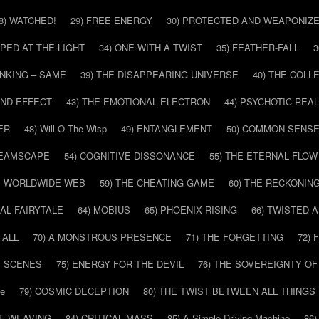
8) WATCHED!
29) FREE ENERGY
30) PROTECTED AND WEAPONIZ
PPED AT THE LIGHT
34) ONE WITH A TWIST
35) FEATHER-FALL
3
INKING – SAME
39) THE DISAPPEARING UNIVERSE
40) THE COL
AND EFFECT
43) THE EMOTIONAL ELECTRON
44) PSYCHOTIC REAL
ER
48) Will O The Wisp
49) ENTANGLEMENT
50) COMMON SENS
REAMSCAPE
54) COGNITIVE DISSONANCE
55) THE ETERNAL FLOW
HE WORLDWIDE WEB
59) THE CHEATING GAME
60) THE RECKONIN
SAL FAIRYTALE
64) MOBIUS
65) PHOENIX RISING
66) TWISTED 
 ALL
70) A MONSTROUS PRESENCE
71) THE FORGETTING
72)
E SCENES
75) ENERGY FOR THE DEVIL
76) THE SOVEREIGNTY OF
pe
79) COSMIC DECEPTION
80) THE TWIST BETWEEN ALL THINGS
HE WEAVING
84) CRITICAL MASS
85) A Simple Driving Machine
86)