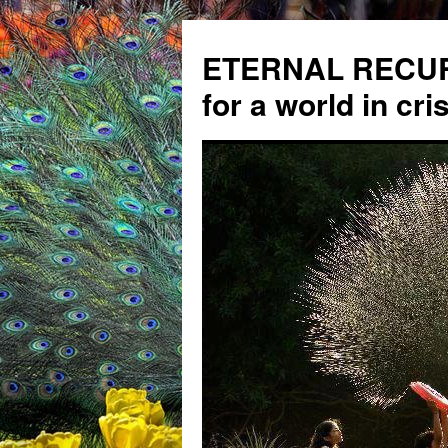
ETERNAL RECUR
for a world in cris