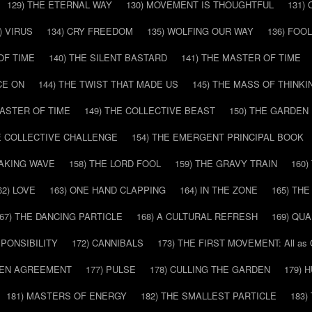
129) THE ETERNAL WAY
130) MOVEMENT IS THOUGHTFUL
131)
) VIRUS
134) CRY FREEDOM
135) WOLFING OUR WAY
136) FOO
OF TIME
140) THE SILENT BASTARD
141) THE MASTER OF TIME
CE ON
144) THE TWIST THAT MADE US
145) THE MASS OF THINKI
MASTER OF TIME
149) THE COLLECTIVE BEAST
150) THE GARDEN
HE COLLECTIVE CHALLENGE
154) THE EMERGENT PRINCIPAL BOOK
EAKING WAVE
158) THE LORD FOOL
159) THE GRAVY TRAIN
160
62) LOVE
163) ONE HAND CLAPPING
164) IN THE ZONE
165) TH
67) THE DANCING PARTICLE
168) A CULTURAL REFRESH
169) QU
SPONSIBILITY
172) CANNIBALS
173) THE FIRST MOVEMENT: All as
DDEN AGREEMENT
177) PULSE
178) CULLING THE GARDEN
179) 
181) MASTERS OF ENERGY
182) THE SMALLEST PARTICLE
183)