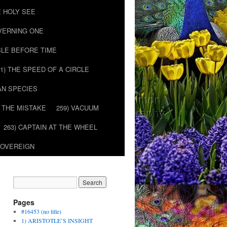
E HOLY SEE
OVERNING ONE
BLE BEFORE TIME
51) THE SPEED OF A CIRCLE
AN SPECIES
) THE MISTAKE
259) VACUUM
263) CAPTAIN AT THE WHEEL
SOVEREIGN
Pages
#16453 (no title)
1) ARISTOTLE’S INSIGHT