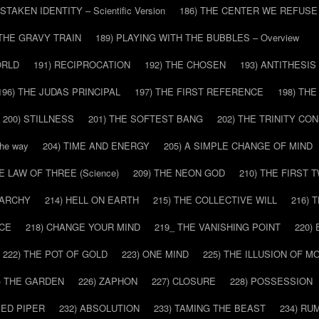
ISTAKEN IDENTITY – Scientific Version
186) THE CENTER WE REFUSE
 THE GRAVY TRAIN
189) PLAYING WITH THE BUBBLES – Overview
ORLD
191) RECIPROCATION
192) THE CHOSEN
193) ANTITHESIS
196) THE JUDAS PRINCIPAL
197) THE FIRST REFERENCE
198) TH
200) STILLNESS
201) THE SOFTEST BANG
202) THE TRINITY CO
he way
204) TIME AND ENERGY
205) A SIMPLE CHANGE OF MIND
HE LAW OF THREE (Science)
209) THE NEON GOD
210) THE FIRST 
IARCHY
214) HELL ON EARTH
215) THE COLLECTIVE WILL
216) 
CE
218) CHANGE YOUR MIND
219_ THE VANISHING POINT
220)
222) THE POT OF GOLD
223) ONE MIND
225) THE ILLUSION OF 
) THE GARDEN
226) ZAPHON
227) CLOSURE
228) POSSESSION
IED PIPER
232) ABSOLUTION
233) TAMING THE BEAST
234) RU