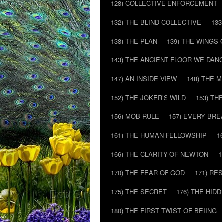
128) COLLECTIVE ENFORCEMENT
132) THE BLIND COLLECTIVE
133
138) THE PLAN
139) THE WINGS 
143) THE ANCIENT FLOOR WE DAN
147) AN INSIDE VIEW
148) THE 
152) THE JOKER’S WILD
153) T
156) MOB RULE
157) EVERY BR
161) THE HUMAN FELLOWSHIP
1
166) THE CLARITY OF NEWTON
1
170) THE FEAR OF GOD
171) RE
175) THE SECRET
176) THE HI
180) THE FIRST TWIST OF BEIING