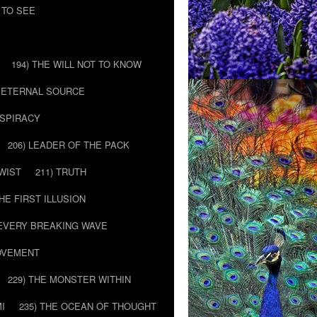
 TO SEE
194) THE WILL NOT TO KNOW
E ETERNAL SOURCE
NSPIRACY
206) LEADER OF THE PACK
TWIST
211) TRUTH
THE FIRST ILLUSION
 EVERY BREAKING WAVE
MOVEMENT
229) THE MONSTER WITHIN
MI
235) THE OCEAN OF THOUGHT