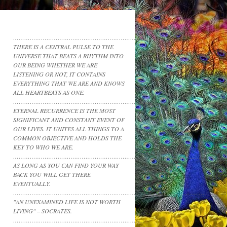
……………………………………………………………………
THERE IS A CENTRAL PULSE TO THE
UNIVERSE THAT BEATS A RHYTHM INTO
OUR BEING WHETHER WE ARE
LISTENING OR NOT, IT CONTAINS
EVERYTHING THAT WE ARE AND KNOWS
ALL HEARTBEATS AS ONE.
……………………………………………………………………………………………………
ETERNAL RECURRENCE IS THE MOST
SIGNIFICANT AND CONSTANT EVENT OF
OUR LIVES. IT UNITES ALL THINGS TO A
COMMON OBJECTIVE AND HOLDS THE
KEY TO WHO WE ARE.
……………………………………………………………………………………………………
AS LONG AS YOU CAN FIND YOUR WAY
BACK YOU WILL GET THERE
EVENTUALLY.
……………………………………………………………………………………………………
"AN UNEXAMINED LIFE IS NOT WORTH
LIVING" – SOCRATES.
……………………………………………………………..