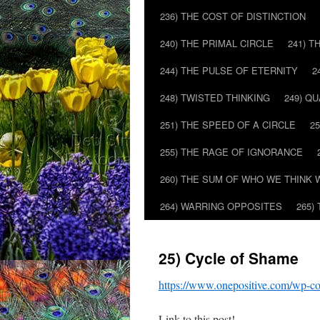
236) THE COST OF DISTINCTION
240) THE PRIMAL CIRCLE
241) T
244) THE PULSE OF ETERNITY
2
248) TWISTED THINKING
249) Q
251) THE SPEED OF A CIRCLE
2
255) THE RAGE OF IGNORANCE
260) THE SUM OF WHO WE THINK 
264) WARRING OPPOSITES
265)
25) Cycle of Shame
https://www.onepositive.com/wp-c
Link to this post!