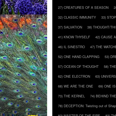
27) CREATURES OF A SEASON
2
32) CLASSIC IMMUNITY
33) STO
37) SALVATION
38) THOUGHT/TH
41) KNOW THYSELF
42) CAUSE 
46) IL SINESTRO
47) THE WATCH
52) ONE HAND CLAPPING
53) D
57) OCEAN OF THOUGHT
58) T
62) ONE ELECTRON
63) UNIVER
68) WE ARE THE ONE
69) ONE IS
73) THE KERNEL
74) BEHIND TH
78) DECEPTION: Twisting out of Sha
82) MASTER OF THE FIRE
83) T