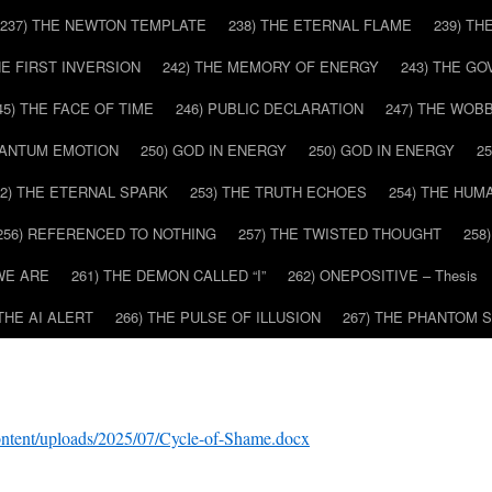
237) THE NEWTON TEMPLATE
238) THE ETERNAL FLAME
239) TH
HE FIRST INVERSION
242) THE MEMORY OF ENERGY
243) THE G
45) THE FACE OF TIME
246) PUBLIC DECLARATION
247) THE WOB
UANTUM EMOTION
250) GOD IN ENERGY
250) GOD IN ENERGY
2
52) THE ETERNAL SPARK
253) THE TRUTH ECHOES
254) THE HUM
256) REFERENCED TO NOTHING
257) THE TWISTED THOUGHT
258
WE ARE
261) THE DEMON CALLED “I”
262) ONEPOSITIVE – Thesis
 THE AI ALERT
266) THE PULSE OF ILLUSION
267) THE PHANTOM 
ontent/uploads/2025/07/Cycle-of-Shame.docx