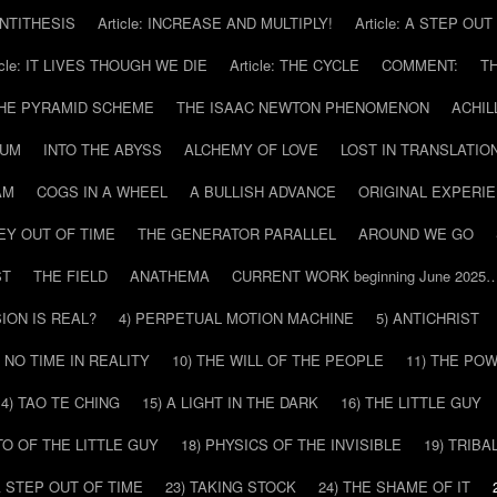
 ANTITHESIS
Article: INCREASE AND MULTIPLY!
Article: A STEP OU
icle: IT LIVES THOUGH WE DIE
Article: THE CYCLE
COMMENT:
T
THE PYRAMID SCHEME
THE ISAAC NEWTON PHENOMENON
ACHIL
RUM
INTO THE ABYSS
ALCHEMY OF LOVE
LOST IN TRANSLATIO
AM
COGS IN A WHEEL
A BULLISH ADVANCE
ORIGINAL EXPERI
EY OUT OF TIME
THE GENERATOR PARALLEL
AROUND WE GO
ST
THE FIELD
ANATHEMA
CURRENT WORK beginning June 2025
SION IS REAL?
4) PERPETUAL MOTION MACHINE
5) ANTICHRIST
) NO TIME IN REALITY
10) THE WILL OF THE PEOPLE
11) THE PO
14) TAO TE CHING
15) A LIGHT IN THE DARK
16) THE LITTLE GUY
O OF THE LITTLE GUY
18) PHYSICS OF THE INVISIBLE
19) TRIBA
A STEP OUT OF TIME
23) TAKING STOCK
24) THE SHAME OF IT