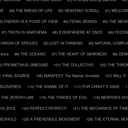
DE
89) THE BREAD OF LIFE
90) HEAVENLY SCROLL
91) WELCOM
3) ENERGY IS A POINT OF VIEW
84) FERAL BEINGS
85) THE WEA
87) TRUTH IS ANATHEMA
88) EVERYWHERE AT ONCE
89) FEEDI
E ORIGIN OF SPECIES
92) LOST IN THINKING
93) NATURAL COMPLI
rence
96) THE OCEANIC
97) THE HEART OF DARKNESS
98) DE
0) PROMETHIUS UNBOUND
101) THE COLLECTIVE
102) THE THRO
HE VIRAL SOURCE
106) MANIFEST: The Master Unveiled
107) WILL O
DISCOVERED!
110) THE SHAME OF IT
111) FOR CHRIST’S SAKE
1
) THE ZEROTH LAW
115) THE THROES OF EVIL
116) NEWTON’S DI
19) SOUL
120) PERFECT,PERFECT!
121) THE MECHANICS OF TIM
HRESHOLD
125) A PREHENSILE MOVEMENT
126) THE ETERNAL MO