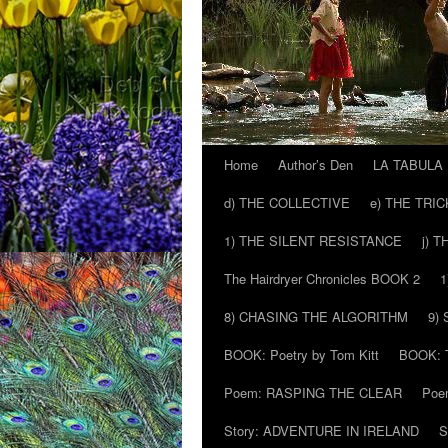
Home
Author’s Den
LA TABULA
Skip
d) THE COLLECTIVE
e) THE TRI
to
1) THE SILENT RESISTANCE
j) 
content
The Hairdryer Chronicles BOOK 2
1
8) CHASING THE ALGORITHM
9)
BOOK: Poetry by Tom Kitt
BOOK: T
Poem: RASPING THE CLEAR
Poe
Story: ADVENTURE IN IRELAND
S