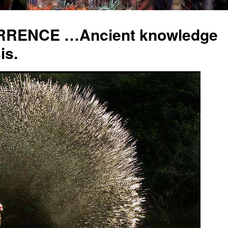
RENCE …Ancient knowledge
is.