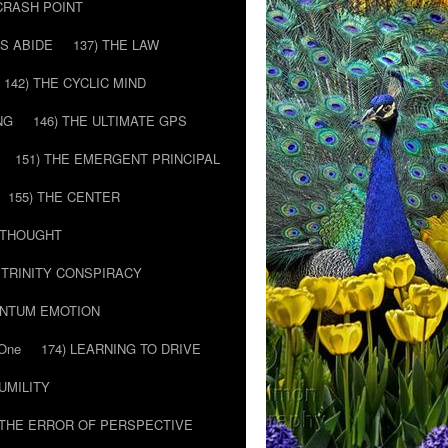
 CRASH POINT
LS ABIDE
137) THE LAW
142) THE CYCLIC MIND
NG
146) THE ULTIMATE GPS
151) THE EMERGENT PRINCIPAL
155) THE CENTER
) THOUGHT
E TRINITY CONSPIRACY
ANTUM EMOTION
 One
174) LEARNING TO DRIVE
HUMILITY
 THE ERROR OF PERSPECTIVE