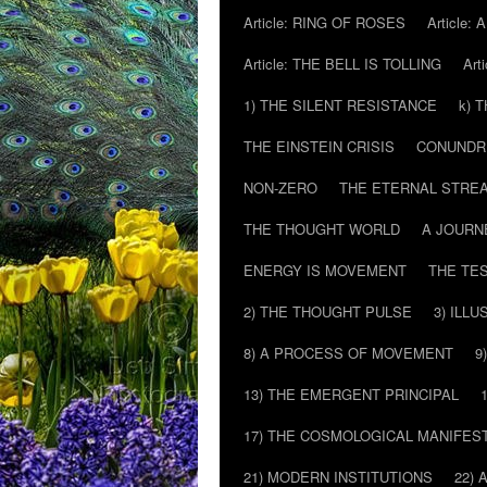
Article: RING OF ROSES
Article:
Article: THE BELL IS TOLLING
Art
1) THE SILENT RESISTANCE
k) 
THE EINSTEIN CRISIS
CONUND
NON-ZERO
THE ETERNAL STRE
THE THOUGHT WORLD
A JOURN
ENERGY IS MOVEMENT
THE TE
2) THE THOUGHT PULSE
3) ILLU
8) A PROCESS OF MOVEMENT
9
13) THE EMERGENT PRINCIPAL
17) THE COSMOLOGICAL MANIFEST
21) MODERN INSTITUTIONS
22) 