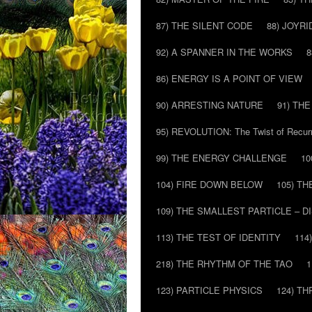
87) THE SILENT CODE
88) JOYRI
92) A SPANNER IN THE WORKS
8
86) ENERGY IS A POINT OF VIEW
90) ARRESTING NATURE
91) TH
95) REVOLUTION: The Twist of Recur
99) THE ENERGY CHALLENGE
10
104) FIRE DOWN BELOW
105) T
109) THE SMALLEST PARTICLE – 
113) THE TEST OF IDENTITY
114
218) THE RHYTHM OF THE TAO
1
123) PARTICLE PHYSICS
124) T