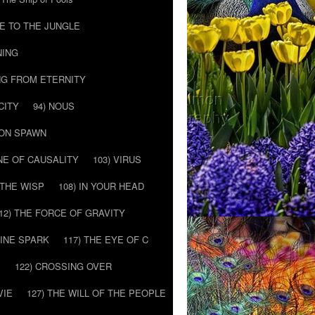
E TO THE JUNGLE
NING
NG FROM ETERNITY
CITY
94) NOUS
MON SPAWN
NE OF CAUSALITY
103) VIRUS
’ THE WISP
108) IN YOUR HEAD
12) THE FORCE OF GRAVITY
VINE SPARK
117) THE EYE OF C
E
122) CROSSING OVER
VIE
127) THE WILL OF THE PEOPLE