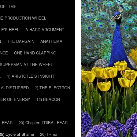
T OF TIME
HE PRODUCTION WHEEL
LE’S HEEL
A HARD ARGUMENT
N
THE BARGAIN
ANATHEMA
ENCE
ONE HAND CLAPPING
SUPERMAN AT THE WHEEL
…
1) ARISTOTLE’S INSIGHT
6) DISTURBED
7) THE ELECTRON
WER OF ENERGY
12) BEACON
L FEAR
20) Chapter: TRIBAL FEAR
25) Cycle of Shame
26) F=ma