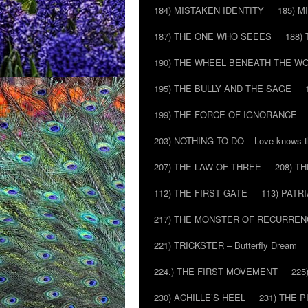
184) MISTAKEN IDENTITY
185) M
187) THE ONE WHO SEEES
188)
190) THE WHEEL BENEATH THE W
195) THE BULLY AND THE SAGE
199) THE FORCE OF IGNORANCE
203) NOTHING TO DO – Love knows t
207) THE LAW OF THREE
208) T
112) THE FIRST GATE
113) PATR
217) THE MONSTER OF RECURREN
221) TRICKSTER – Butterfly Dream
224.) THE FIRST MOVEMENT
225
230) ACHILLE’S HEEL
231) THE P