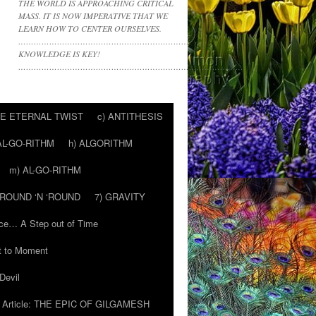
THE WORLD IS APPROACHING CRITICAL
MASS. IT IS NOW IMPERATIVE THAT WE
LEARN HOW TO CENTER OURSELVES.
………………………………………………………….
KNOWLEDGE IS KEY!
……………………………………………………………………………
HE ETERNAL TWIST
c) ANTITHESIS
AL-GO-RITHM
h) ALGORITHM
m) AL-GO-RITHM
 ‘ROUND ‘N ‘ROUND
7) GRAVITY
ce… A Step out of Time
 to Moment
Devil
Article: THE EPIC OF GILGAMESH