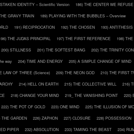
ISTAKEN IDENTITY – Scientific Version
186) THE CENTER WE REFUSE
 THE GRAVY TRAIN
189) PLAYING WITH THE BUBBLES – Overview
ORLD
191) RECIPROCATION
192) THE CHOSEN
193) ANTITHESIS
196) THE JUDAS PRINCIPAL
197) THE FIRST REFERENCE
198) TH
200) STILLNESS
201) THE SOFTEST BANG
202) THE TRINITY CO
he way
204) TIME AND ENERGY
205) A SIMPLE CHANGE OF MIND
HE LAW OF THREE (Science)
209) THE NEON GOD
210) THE FIRST 
IARCHY
214) HELL ON EARTH
215) THE COLLECTIVE WILL
216) 
CE
218) CHANGE YOUR MIND
219_ THE VANISHING POINT
220)
222) THE POT OF GOLD
223) ONE MIND
225) THE ILLUSION OF 
) THE GARDEN
226) ZAPHON
227) CLOSURE
228) POSSESSION
IED PIPER
232) ABSOLUTION
233) TAMING THE BEAST
234) RU