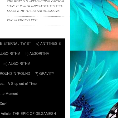
THE WORLD IS APPROACHING CRITICAL
MASS. IT IS NOW IMPERATIVE THAT WE
LEARN HOW TO CENTER OURSELVES.
………………………………………………………….
KNOWLEDGE IS KEY!
……………………………………………………………………………
HE ETERNAL TWIST
c) ANTITHESIS
AL-GO-RITHM
h) ALGORITHM
m) AL-GO-RITHM
 ‘ROUND ‘N ‘ROUND
7) GRAVITY
ce… A Step out of Time
 to Moment
Devil
Article: THE EPIC OF GILGAMESH