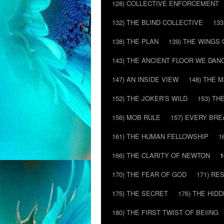
128) COLLECTIVE ENFORCEMENT
132) THE BLIND COLLECTIVE
133
138) THE PLAN
139) THE WINGS 
143) THE ANCIENT FLOOR WE DAN
147) AN INSIDE VIEW
148) THE 
152) THE JOKER’S WILD
153) T
156) MOB RULE
157) EVERY BR
161) THE HUMAN FELLOWSHIP
1
166) THE CLARITY OF NEWTON
1
170) THE FEAR OF GOD
171) RE
175) THE SECRET
176) THE HI
180) THE FIRST TWIST OF BEIING