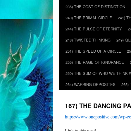
236) THE COST OF DISTINCTION
240) THE PRIMAL CIRCLE
241) T
244) THE PULSE OF ETERNITY
2
248) TWISTED THINKING
249) Q
251) THE SPEED OF A CIRCLE
2
255) THE RAGE OF IGNORANCE
260) THE SUM OF WHO WE THINK 
264) WARRING OPPOSITES
265)
167) THE DANCING P
https://www.onepositive.com/wp
Link to this post!