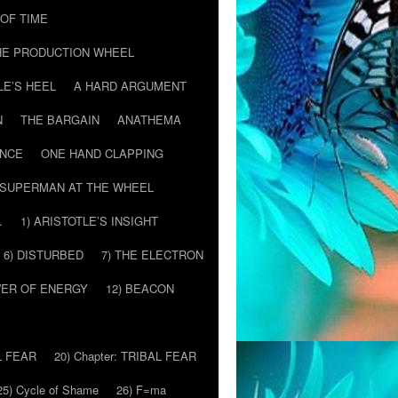
T OF TIME
HE PRODUCTION WHEEL
LE’S HEEL
A HARD ARGUMENT
N
THE BARGAIN
ANATHEMA
ENCE
ONE HAND CLAPPING
SUPERMAN AT THE WHEEL
…
1) ARISTOTLE’S INSIGHT
6) DISTURBED
7) THE ELECTRON
WER OF ENERGY
12) BEACON
L FEAR
20) Chapter: TRIBAL FEAR
25) Cycle of Shame
26) F=ma