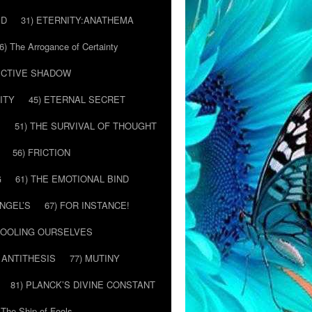
ED
31) ETERNITY:ANATHEMA
6) The Arrogance of Certainty
LECTIVE SHADOW
ITY
45) ETERNAL SECRET
E
51) THE SURVIVAL OF THOUGHT
56) FRICTION
G
61) THE EMOTIONAL BIND
ANGEL’S
67) FOR INSTANCE!
 FOOLING OURSELVES
 ANTITHESIS
77) MUTINY
81) PLANCK’S DIVINE CONSTANT
 The Ship of Fools