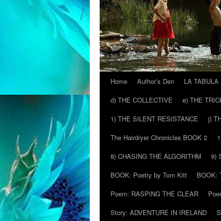
Home
Author’s Den
LA TABULA
Skip
d) THE COLLECTIVE
e) THE TRI
to
1) THE SILENT RESISTANCE
j) 
content
The Hairdryer Chronicles BOOK 2
1
8) CHASING THE ALGORITHM
9)
BOOK: Poetry by Tom Kitt
BOOK: T
Poem: RASPING THE CLEAR
Poe
Story: ADVENTURE IN IRELAND
S