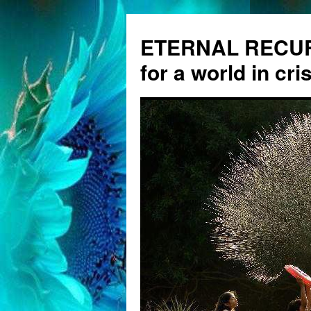
ETERNAL RECUR
for a world in cris