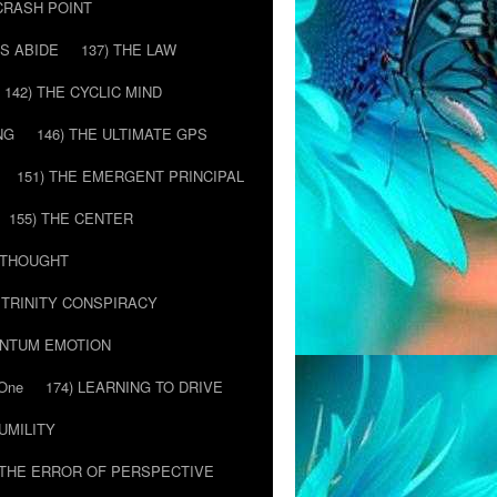
 CRASH POINT
LS ABIDE
137) THE LAW
142) THE CYCLIC MIND
NG
146) THE ULTIMATE GPS
151) THE EMERGENT PRINCIPAL
155) THE CENTER
) THOUGHT
E TRINITY CONSPIRACY
ANTUM EMOTION
 One
174) LEARNING TO DRIVE
HUMILITY
 THE ERROR OF PERSPECTIVE