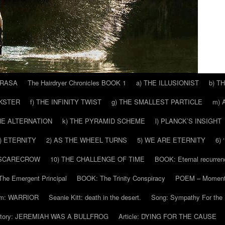
 RASA
The Hairdryer Chronicles BOOK 1
a) THE ILLUSIONIST
b) T
CKSTER
f) THE INFINITY TWIST
g) THE SMALLEST PARTICLE
m) 
THE ALTERNATION
k) THE PYRAMID SCHEME
l) PLANCK’S INSIGHT
) ETERNITY
2) AS THE WHEEL TURNS
5) WE ARE ETERNITY
6)
 SCARECROW
10) THE CHALLENGE OF TIME
BOOK: Eternal recurren
he Emergent Principal
BOOK: The Trinity Conspiracy
POEM – Moment
m: WARRIOR
Seanie Kitt: death in the desert.
Song: Sympathy For the 
tory: JEREMIAH WAS A BULLFROG
Article: DYING FOR THE CAUSE