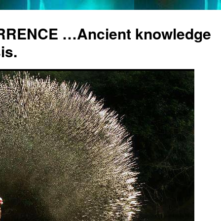
RENCE …Ancient knowledge
is.