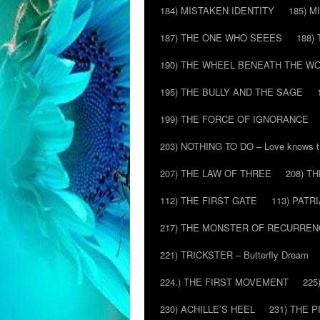
184) MISTAKEN IDENTITY
185) M
187) THE ONE WHO SEEES
188)
190) THE WHEEL BENEATH THE W
195) THE BULLY AND THE SAGE
199) THE FORCE OF IGNORANCE
203) NOTHING TO DO – Love knows t
207) THE LAW OF THREE
208) T
112) THE FIRST GATE
113) PATR
217) THE MONSTER OF RECURREN
221) TRICKSTER – Butterfly Dream
224.) THE FIRST MOVEMENT
225
230) ACHILLE’S HEEL
231) THE P