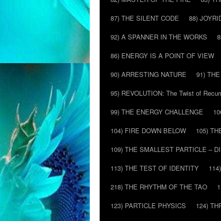
87) THE SILENT CODE
88) JOYRI
92) A SPANNER IN THE WORKS
8
86) ENERGY IS A POINT OF VIEW
90) ARRESTING NATURE
91) TH
95) REVOLUTION: The Twist of Recur
99) THE ENERGY CHALLENGE
10
104) FIRE DOWN BELOW
105) T
109) THE SMALLEST PARTICLE – 
113) THE TEST OF IDENTITY
114
218) THE RHYTHM OF THE TAO
1
123) PARTICLE PHYSICS
124) T