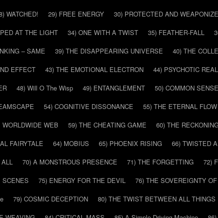
8) WATCHED!
29) FREE ENERGY
30) PROTECTED AND WEAPONIZ
PPED AT THE LIGHT
34) ONE WITH A TWIST
35) FEATHER-FALL
3
INKING – SAME
39) THE DISAPPEARING UNIVERSE
40) THE COL
AND EFFECT
43) THE EMOTIONAL ELECTRON
44) PSYCHOTIC REAL
ER
48) Will O The Wisp
49) ENTANGLEMENT
50) COMMON SENS
REAMSCAPE
54) COGNITIVE DISSONANCE
55) THE ETERNAL FLOW
HE WORLDWIDE WEB
59) THE CHEATING GAME
60) THE RECKONIN
SAL FAIRYTALE
64) MOBIUS
65) PHOENIX RISING
66) TWISTED 
 ALL
70) A MONSTROUS PRESENCE
71) THE FORGETTING
72)
E SCENES
75) ENERGY FOR THE DEVIL
76) THE SOVEREIGNTY OF
pe
79) COSMIC DECEPTION
80) THE TWIST BETWEEN ALL THINGS
HE WEAVING
84) CRITICAL MASS
85) A Simple Driving Machine
86)