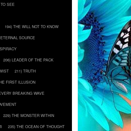
 TO SEE
194) THE WILL NOT TO KNOW
E ETERNAL SOURCE
NSPIRACY
206) LEADER OF THE PACK
TWIST
211) TRUTH
THE FIRST ILLUSION
 EVERY BREAKING WAVE
MOVEMENT
229) THE MONSTER WITHIN
MI
235) THE OCEAN OF THOUGHT