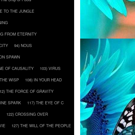
E TO THE JUNGLE
NING
NG FROM ETERNITY
CITY
94) NOUS
MON SPAWN
NE OF CAUSALITY
103) VIRUS
’ THE WISP
108) IN YOUR HEAD
12) THE FORCE OF GRAVITY
VINE SPARK
117) THE EYE OF C
E
122) CROSSING OVER
VIE
127) THE WILL OF THE PEOPLE