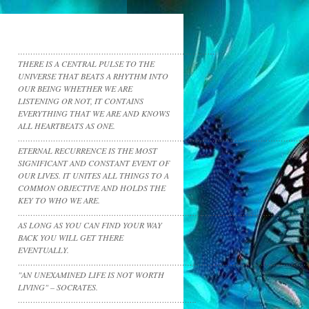
……………………………………………………………………
THERE IS A CENTRAL PULSE TO THE
UNIVERSE THAT BEATS A RHYTHM INTO
OUR BEING WHETHER WE ARE
LISTENING OR NOT, IT CONTAINS
EVERYTHING THAT WE ARE AND KNOWS
ALL HEARTBEATS AS ONE.
……………………………………………………………………………………………………
ETERNAL RECURRENCE IS THE MOST
SIGNIFICANT AND CONSTANT EVENT OF
OUR LIVES. IT UNITES ALL THINGS TO A
COMMON OBJECTIVE AND HOLDS THE
KEY TO WHO WE ARE.
……………………………………………………………………………………………………
AS LONG AS YOU CAN FIND YOUR WAY
BACK YOU WILL GET THERE
EVENTUALLY.
……………………………………………………………………………………………………
"AN UNEXAMINED LIFE IS NOT WORTH
LIVING" – SOCRATES.
……………………………………………………………..