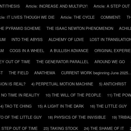
 ANTITHESIS
Article: INCREASE AND MULTIPLY!
Article: A STEP OU
icle: IT LIVES THOUGH WE DIE
Article: THE CYCLE
COMMENT:
T
THE PYRAMID SCHEME
THE ISAAC NEWTON PHENOMENON
ACHIL
RUM
INTO THE ABYSS
ALCHEMY OF LOVE
LOST IN TRANSLATIO
AM
COGS IN A WHEEL
A BULLISH ADVANCE
ORIGINAL EXPERI
EY OUT OF TIME
THE GENERATOR PARALLEL
AROUND WE GO
ST
THE FIELD
ANATHEMA
CURRENT WORK beginning June 2025
SION IS REAL?
4) PERPETUAL MOTION MACHINE
5) ANTICHRIST
) NO TIME IN REALITY
10) THE WILL OF THE PEOPLE
11) THE PO
14) TAO TE CHING
15) A LIGHT IN THE DARK
16) THE LITTLE GUY
O OF THE LITTLE GUY
18) PHYSICS OF THE INVISIBLE
19) TRIBA
A STEP OUT OF TIME
23) TAKING STOCK
24) THE SHAME OF IT