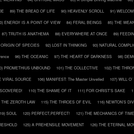
DE
89) THE BREAD OF LIFE
90) HEAVENLY SCROLL
91) WELCOM
3) ENERGY IS A POINT OF VIEW
84) FERAL BEINGS
85) THE WEA
87) TRUTH IS ANATHEMA
88) EVERYWHERE AT ONCE
89) FEEDI
E ORIGIN OF SPECIES
92) LOST IN THINKING
93) NATURAL COMPLI
rence
96) THE OCEANIC
97) THE HEART OF DARKNESS
98) DE
0) PROMETHIUS UNBOUND
101) THE COLLECTIVE
102) THE THRO
HE VIRAL SOURCE
106) MANIFEST: The Master Unveiled
107) WILL O
DISCOVERED!
110) THE SHAME OF IT
111) FOR CHRIST’S SAKE
1
) THE ZEROTH LAW
115) THE THROES OF EVIL
116) NEWTON’S DI
19) SOUL
120) PERFECT,PERFECT!
121) THE MECHANICS OF TIM
HRESHOLD
125) A PREHENSILE MOVEMENT
126) THE ETERNAL MO