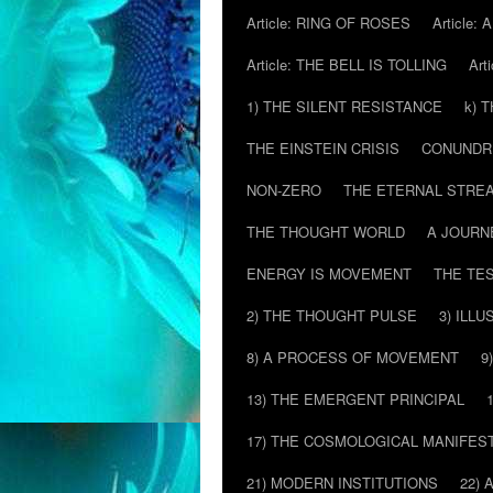
Article: RING OF ROSES
Article:
Article: THE BELL IS TOLLING
Art
1) THE SILENT RESISTANCE
k) 
THE EINSTEIN CRISIS
CONUND
NON-ZERO
THE ETERNAL STRE
THE THOUGHT WORLD
A JOURN
ENERGY IS MOVEMENT
THE TE
2) THE THOUGHT PULSE
3) ILLU
8) A PROCESS OF MOVEMENT
9
13) THE EMERGENT PRINCIPAL
17) THE COSMOLOGICAL MANIFEST
21) MODERN INSTITUTIONS
22) 