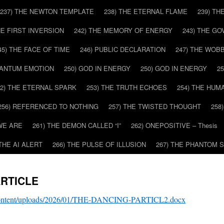
237) THE NEWTON TEMPLATE
238) THE ETERNAL FLAME
239) TH
HE FIRST INVERSION
242) THE MEMORY OF ENERGY
243) THE G
45) THE FACE OF TIME
246) PUBLIC DECLARATION
247) THE WOB
UANTUM EMOTION
250) GOD IN ENERGY
250) GOD IN ENERGY
2
52) THE ETERNAL SPARK
253) THE TRUTH ECHOES
254) THE HUM
256) REFERENCED TO NOTHING
257) THE TWISTED THOUGHT
258
WE ARE
261) THE DEMON CALLED “I”
262) ONEPOSITIVE – Thesis
 THE AI ALERT
266) THE PULSE OF ILLUSION
267) THE PHANTOM 
ARTICLE
-content/uploads/2026/01/THE-DANCING-PARTICL2.docx