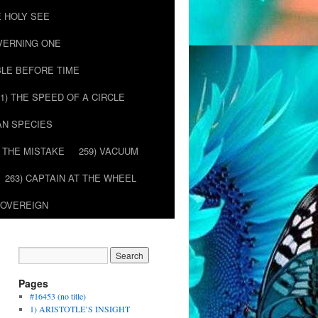
E HOLY SEE
OVERNING ONE
BLE BEFORE TIME
51) THE SPEED OF A CIRCLE
AN SPECIES
) THE MISTAKE
259) VACUUM
263) CAPTAIN AT THE WHEEL
SOVEREIGN
Pages
#16453 (no title)
1) ARISTOTLE’S INSIGHT