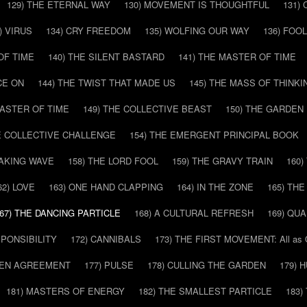
129) THE ETERNAL WAY
130) MOVEMENT IS THOUGHTFUL
131)
) VIRUS
134) CRY FREEDOM
135) WOLFING OUR WAY
136) FOO
OF TIME
140) THE SILENT BASTARD
141) THE MASTER OF TIME
CE ON
144) THE TWIST THAT MADE US
145) THE MASS OF THINKI
MASTER OF TIME
149) THE COLLECTIVE BEAST
150) THE GARDEN
HE COLLECTIVE CHALLENGE
154) THE EMERGENT PRINCIPAL BOOK
EAKING WAVE
158) THE LORD FOOL
159) THE GRAVY TRAIN
160
62) LOVE
163) ONE HAND CLAPPING
164) IN THE ZONE
165) TH
67) THE DANCING PARTICLE
168) A CULTURAL REFRESH
169) QU
SPONSIBILITY
172) CANNIBALS
173) THE FIRST MOVEMENT: All as
DDEN AGREEMENT
177) PULSE
178) CULLING THE GARDEN
179) 
181) MASTERS OF ENERGY
182) THE SMALLEST PARTICLE
183)