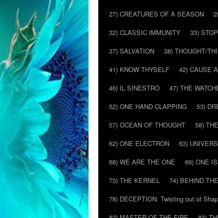
27) CREATURES OF A SEASON
2
32) CLASSIC IMMUNITY
33) STO
37) SALVATION
38) THOUGHT/TH
41) KNOW THYSELF
42) CAUSE 
46) IL SINESTRO
47) THE WATCH
52) ONE HAND CLAPPING
53) D
57) OCEAN OF THOUGHT
58) T
62) ONE ELECTRON
63) UNIVER
68) WE ARE THE ONE
69) ONE IS
73) THE KERNEL
74) BEHIND TH
78) DECEPTION: Twisting out of Sha
82) MASTER OF THE FIRE
83) T