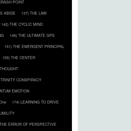
 CRASH POINT
LS ABIDE
137) THE LAW
142) THE CYCLIC MIND
NG
146) THE ULTIMATE GPS
151) THE EMERGENT PRINCIPAL
155) THE CENTER
) THOUGHT
E TRINITY CONSPIRACY
ANTUM EMOTION
 One
174) LEARNING TO DRIVE
HUMILITY
 THE ERROR OF PERSPECTIVE