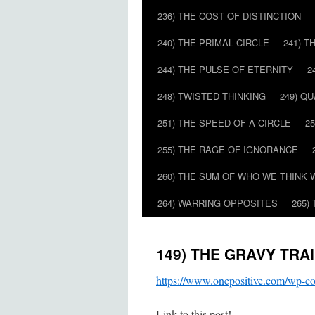
236) THE COST OF DISTINCTION
240) THE PRIMAL CIRCLE
241) T
244) THE PULSE OF ETERNITY
2
248) TWISTED THINKING
249) Q
251) THE SPEED OF A CIRCLE
2
255) THE RAGE OF IGNORANCE
260) THE SUM OF WHO WE THINK 
264) WARRING OPPOSITES
265)
149) THE GRAVY TRA
https://www.onepositive.com/wp
Link to this post!