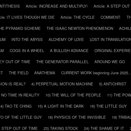
 ANTITHESIS
Article: INCREASE AND MULTIPLY!
Article: A STEP OU
icle: IT LIVES THOUGH WE DIE
Article: THE CYCLE
COMMENT:
T
THE PYRAMID SCHEME
THE ISAAC NEWTON PHENOMENON
ACHIL
RUM
INTO THE ABYSS
ALCHEMY OF LOVE
LOST IN TRANSLATIO
AM
COGS IN A WHEEL
A BULLISH ADVANCE
ORIGINAL EXPERI
EY OUT OF TIME
THE GENERATOR PARALLEL
AROUND WE GO
ST
THE FIELD
ANATHEMA
CURRENT WORK beginning June 2025
SION IS REAL?
4) PERPETUAL MOTION MACHINE
5) ANTICHRIST
) NO TIME IN REALITY
10) THE WILL OF THE PEOPLE
11) THE PO
14) TAO TE CHING
15) A LIGHT IN THE DARK
16) THE LITTLE GUY
O OF THE LITTLE GUY
18) PHYSICS OF THE INVISIBLE
19) TRIBA
A STEP OUT OF TIME
23) TAKING STOCK
24) THE SHAME OF IT