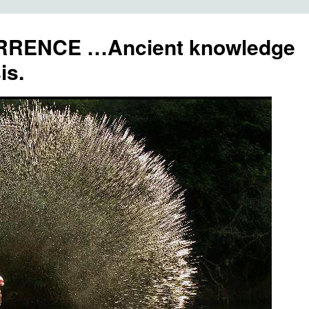
RENCE …Ancient knowledge
is.