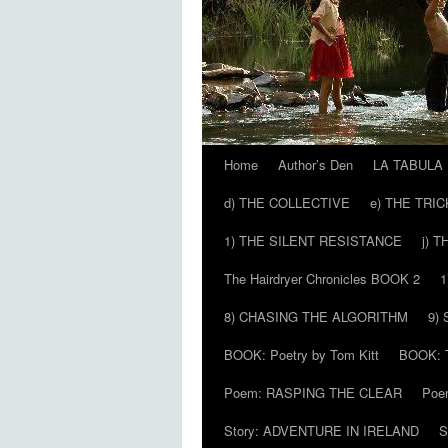
Home
Author’s Den
LA TABULA
Skip
d) THE COLLECTIVE
e) THE TRI
to
1) THE SILENT RESISTANCE
j) 
content
The Hairdryer Chronicles BOOK 2
1
8) CHASING THE ALGORITHM
9)
BOOK: Poetry by Tom Kitt
BOOK: T
Poem: RASPING THE CLEAR
Poe
Story: ADVENTURE IN IRELAND
S