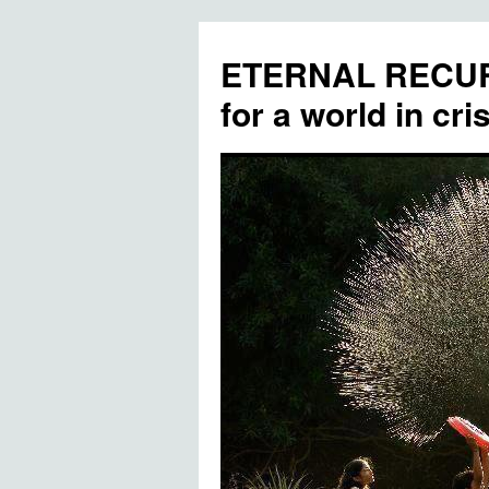
ETERNAL RECUR
for a world in cris