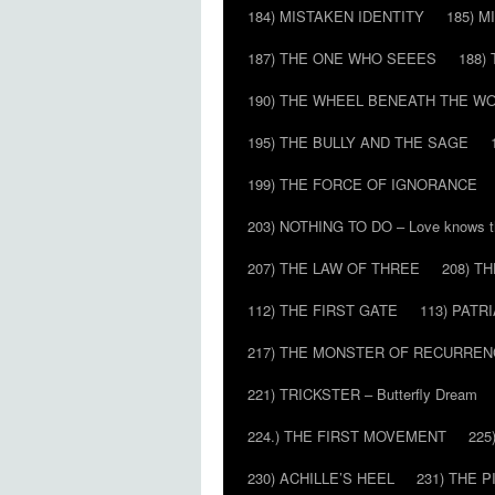
184) MISTAKEN IDENTITY
185) M
187) THE ONE WHO SEEES
188)
190) THE WHEEL BENEATH THE W
195) THE BULLY AND THE SAGE
199) THE FORCE OF IGNORANCE
203) NOTHING TO DO – Love knows t
207) THE LAW OF THREE
208) T
112) THE FIRST GATE
113) PATR
217) THE MONSTER OF RECURREN
221) TRICKSTER – Butterfly Dream
224.) THE FIRST MOVEMENT
225
230) ACHILLE’S HEEL
231) THE P