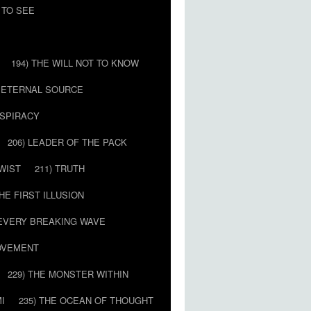
 TO SEE
194) THE WILL NOT TO KNOW
E ETERNAL SOURCE
NSPIRACY
206) LEADER OF THE PACK
TWIST
211) TRUTH
THE FIRST ILLUSION
 EVERY BREAKING WAVE
MOVEMENT
229) THE MONSTER WITHIN
MI
235) THE OCEAN OF THOUGHT