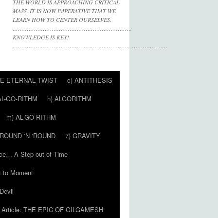
THE WORLD IS APPROACHING CRITICAL
MASS. IT IS NOW IMPERATIVE THAT WE
LEARN HOW TO CENTER OURSELVES.
………………………………………………………….
KNOWLEDGE IS KEY!
……………………………………………………………………………
HE ETERNAL TWIST
c) ANTITHESIS
AL-GO-RITHM
h) ALGORITHM
m) AL-GO-RITHM
 ‘ROUND ‘N ‘ROUND
7) GRAVITY
ce… A Step out of Time
 to Moment
Devil
Article: THE EPIC OF GILGAMESH