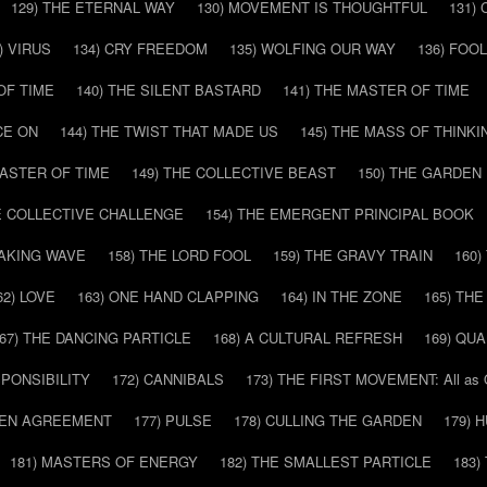
129) THE ETERNAL WAY
130) MOVEMENT IS THOUGHTFUL
131)
) VIRUS
134) CRY FREEDOM
135) WOLFING OUR WAY
136) FOO
OF TIME
140) THE SILENT BASTARD
141) THE MASTER OF TIME
CE ON
144) THE TWIST THAT MADE US
145) THE MASS OF THINKI
MASTER OF TIME
149) THE COLLECTIVE BEAST
150) THE GARDEN
HE COLLECTIVE CHALLENGE
154) THE EMERGENT PRINCIPAL BOOK
EAKING WAVE
158) THE LORD FOOL
159) THE GRAVY TRAIN
160
62) LOVE
163) ONE HAND CLAPPING
164) IN THE ZONE
165) TH
67) THE DANCING PARTICLE
168) A CULTURAL REFRESH
169) QU
SPONSIBILITY
172) CANNIBALS
173) THE FIRST MOVEMENT: All as
DDEN AGREEMENT
177) PULSE
178) CULLING THE GARDEN
179) 
181) MASTERS OF ENERGY
182) THE SMALLEST PARTICLE
183)