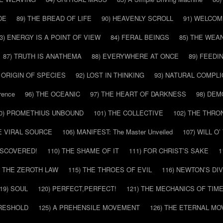
DE
89) THE BREAD OF LIFE
90) HEAVENLY SCROLL
91) WELCOM
3) ENERGY IS A POINT OF VIEW
84) FERAL BEINGS
85) THE WEA
87) TRUTH IS ANATHEMA
88) EVERYWHERE AT ONCE
89) FEEDI
E ORIGIN OF SPECIES
92) LOST IN THINKING
93) NATURAL COMPLI
rence
96) THE OCEANIC
97) THE HEART OF DARKNESS
98) DE
0) PROMETHIUS UNBOUND
101) THE COLLECTIVE
102) THE THRO
HE VIRAL SOURCE
106) MANIFEST: The Master Unveiled
107) WILL O
DISCOVERED!
110) THE SHAME OF IT
111) FOR CHRIST’S SAKE
1
) THE ZEROTH LAW
115) THE THROES OF EVIL
116) NEWTON’S DI
19) SOUL
120) PERFECT,PERFECT!
121) THE MECHANICS OF TIM
HRESHOLD
125) A PREHENSILE MOVEMENT
126) THE ETERNAL MO