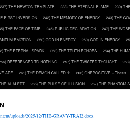
237) THE NEWTON TEMPLATE
238) THE ETERNAL FLAME
239) TH
HE FIRST INVERSION
242) THE MEMORY OF ENERGY
243) THE G
45) THE FACE OF TIME
246) PUBLIC DECLARATION
247) THE WOB
UANTUM EMOTION
250) GOD IN ENERGY
250) GOD IN ENERGY
2
52) THE ETERNAL SPARK
253) THE TRUTH ECHOES
254) THE HUM
256) REFERENCED TO NOTHING
257) THE TWISTED THOUGHT
258
WE ARE
261) THE DEMON CALLED “I”
262) ONEPOSITIVE – Thesis
 THE AI ALERT
266) THE PULSE OF ILLUSION
267) THE PHANTOM 
IN
-content/uploads/2025/12/THE-GRAVY-TRAI2.docx