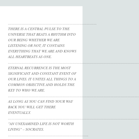
……………………………………………………………………
THERE IS A CENTRAL PULSE TO THE
UNIVERSE THAT BEATS A RHYTHM INTO
OUR BEING WHETHER WE ARE
LISTENING OR NOT, IT CONTAINS
EVERYTHING THAT WE ARE AND KNOWS
ALL HEARTBEATS AS ONE.
……………………………………………………………………………………………………
ETERNAL RECURRENCE IS THE MOST
SIGNIFICANT AND CONSTANT EVENT OF
OUR LIVES. IT UNITES ALL THINGS TO A
COMMON OBJECTIVE AND HOLDS THE
KEY TO WHO WE ARE.
……………………………………………………………………………………………………
AS LONG AS YOU CAN FIND YOUR WAY
BACK YOU WILL GET THERE
EVENTUALLY.
……………………………………………………………………………………………………
"AN UNEXAMINED LIFE IS NOT WORTH
LIVING" – SOCRATES.
……………………………………………………………..