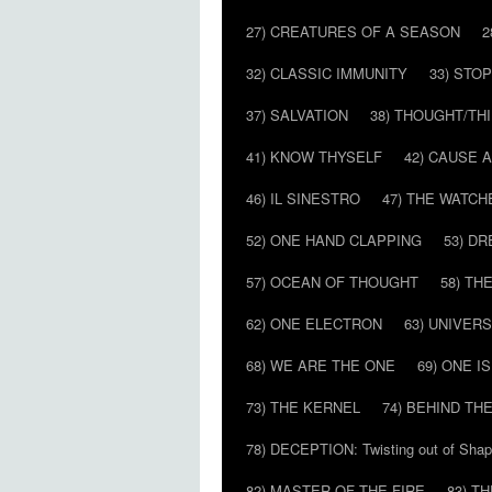
27) CREATURES OF A SEASON
2
32) CLASSIC IMMUNITY
33) STO
37) SALVATION
38) THOUGHT/TH
41) KNOW THYSELF
42) CAUSE 
46) IL SINESTRO
47) THE WATCH
52) ONE HAND CLAPPING
53) D
57) OCEAN OF THOUGHT
58) T
62) ONE ELECTRON
63) UNIVER
68) WE ARE THE ONE
69) ONE IS
73) THE KERNEL
74) BEHIND TH
78) DECEPTION: Twisting out of Sha
82) MASTER OF THE FIRE
83) T