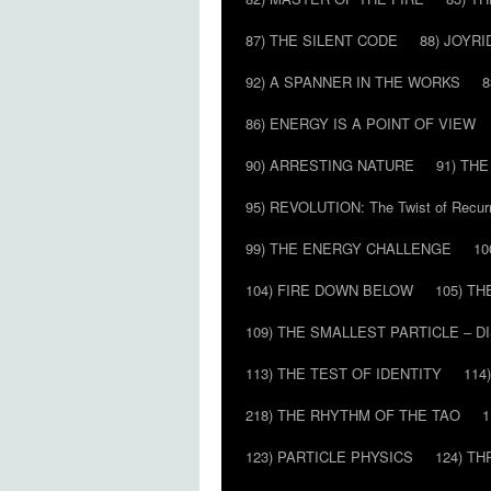
87) THE SILENT CODE
88) JOYRI
92) A SPANNER IN THE WORKS
8
86) ENERGY IS A POINT OF VIEW
90) ARRESTING NATURE
91) TH
95) REVOLUTION: The Twist of Recur
99) THE ENERGY CHALLENGE
10
104) FIRE DOWN BELOW
105) T
109) THE SMALLEST PARTICLE – 
113) THE TEST OF IDENTITY
114
218) THE RHYTHM OF THE TAO
1
123) PARTICLE PHYSICS
124) T