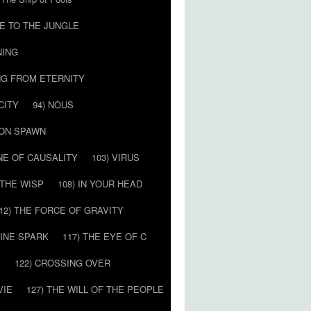
E TO THE JUNGLE
NING
NG FROM ETERNITY
CITY
94) NOUS
MON SPAWN
NE OF CAUSALITY
103) VIRUS
’ THE WISP
108) IN YOUR HEAD
12) THE FORCE OF GRAVITY
VINE SPARK
117) THE EYE OF C
E
122) CROSSING OVER
VIE
127) THE WILL OF THE PEOPLE