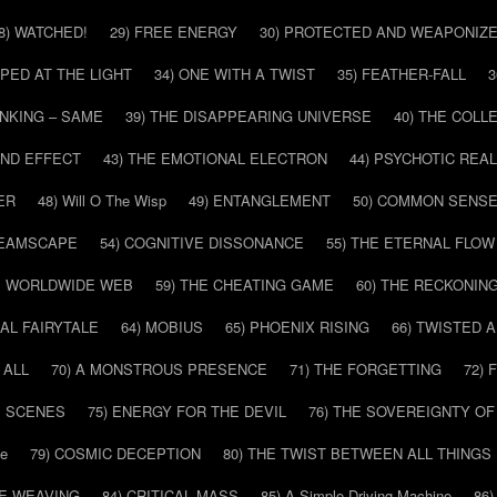
8) WATCHED!
29) FREE ENERGY
30) PROTECTED AND WEAPONIZ
PPED AT THE LIGHT
34) ONE WITH A TWIST
35) FEATHER-FALL
3
INKING – SAME
39) THE DISAPPEARING UNIVERSE
40) THE COL
AND EFFECT
43) THE EMOTIONAL ELECTRON
44) PSYCHOTIC REAL
ER
48) Will O The Wisp
49) ENTANGLEMENT
50) COMMON SENS
REAMSCAPE
54) COGNITIVE DISSONANCE
55) THE ETERNAL FLOW
HE WORLDWIDE WEB
59) THE CHEATING GAME
60) THE RECKONIN
SAL FAIRYTALE
64) MOBIUS
65) PHOENIX RISING
66) TWISTED 
 ALL
70) A MONSTROUS PRESENCE
71) THE FORGETTING
72)
E SCENES
75) ENERGY FOR THE DEVIL
76) THE SOVEREIGNTY OF
pe
79) COSMIC DECEPTION
80) THE TWIST BETWEEN ALL THINGS
HE WEAVING
84) CRITICAL MASS
85) A Simple Driving Machine
86)