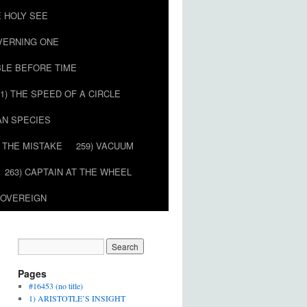
E HOLY SEE
OVERNING ONE
BLE BEFORE TIME
51) THE SPEED OF A CIRCLE
AN SPECIES
) THE MISTAKE
259) VACUUM
263) CAPTAIN AT THE WHEEL
SOVEREIGN
Pages
#16453 (no title)
1) ARISTOTLE’S INSIGHT