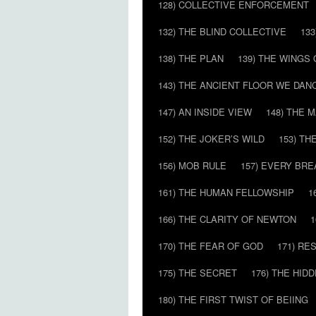
128) COLLECTIVE ENFORCEMENT
132) THE BLIND COLLECTIVE
133
138) THE PLAN
139) THE WINGS 
143) THE ANCIENT FLOOR WE DAN
147) AN INSIDE VIEW
148) THE 
152) THE JOKER’S WILD
153) T
156) MOB RULE
157) EVERY BR
161) THE HUMAN FELLOWSHIP
1
166) THE CLARITY OF NEWTON
1
170) THE FEAR OF GOD
171) RE
175) THE SECRET
176) THE HI
180) THE FIRST TWIST OF BEIING