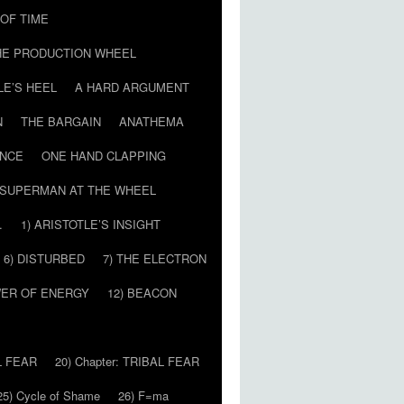
T OF TIME
HE PRODUCTION WHEEL
LE’S HEEL
A HARD ARGUMENT
N
THE BARGAIN
ANATHEMA
ENCE
ONE HAND CLAPPING
SUPERMAN AT THE WHEEL
…
1) ARISTOTLE’S INSIGHT
6) DISTURBED
7) THE ELECTRON
WER OF ENERGY
12) BEACON
L FEAR
20) Chapter: TRIBAL FEAR
25) Cycle of Shame
26) F=ma