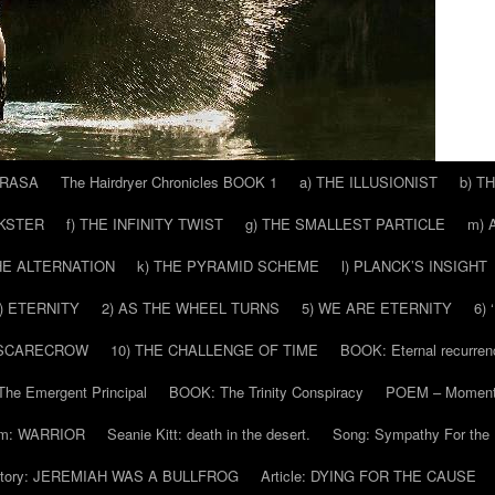
 RASA
The Hairdryer Chronicles BOOK 1
a) THE ILLUSIONIST
b) T
CKSTER
f) THE INFINITY TWIST
g) THE SMALLEST PARTICLE
m) 
THE ALTERNATION
k) THE PYRAMID SCHEME
l) PLANCK’S INSIGHT
) ETERNITY
2) AS THE WHEEL TURNS
5) WE ARE ETERNITY
6)
 SCARECROW
10) THE CHALLENGE OF TIME
BOOK: Eternal recurren
he Emergent Principal
BOOK: The Trinity Conspiracy
POEM – Moment
m: WARRIOR
Seanie Kitt: death in the desert.
Song: Sympathy For the 
tory: JEREMIAH WAS A BULLFROG
Article: DYING FOR THE CAUSE