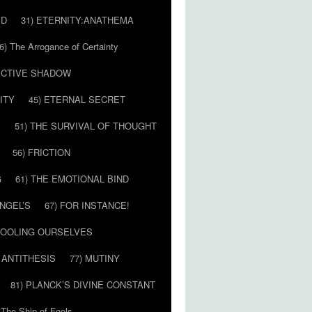
ED
31) ETERNITY:ANATHEMA
6) The Arrogance of Certainty
LECTIVE SHADOW
ITY
45) ETERNAL SECRET
E
51) THE SURVIVAL OF THOUGHT
56) FRICTION
G
61) THE EMOTIONAL BIND
ANGEL’S
67) FOR INSTANCE!
 FOOLING OURSELVES
 ANTITHESIS
77) MUTINY
81) PLANCK’S DIVINE CONSTANT
 The Ship of Fools