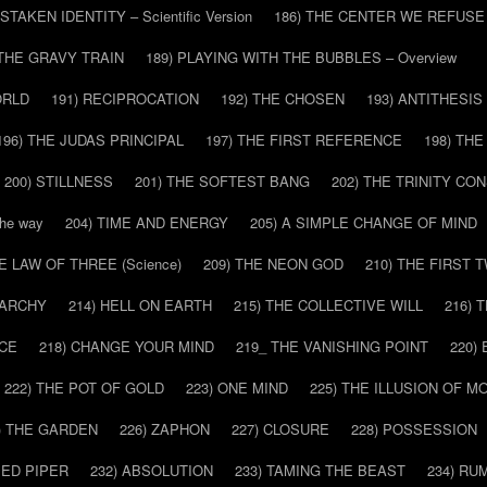
ISTAKEN IDENTITY – Scientific Version
186) THE CENTER WE REFUSE
 THE GRAVY TRAIN
189) PLAYING WITH THE BUBBLES – Overview
ORLD
191) RECIPROCATION
192) THE CHOSEN
193) ANTITHESIS
196) THE JUDAS PRINCIPAL
197) THE FIRST REFERENCE
198) TH
200) STILLNESS
201) THE SOFTEST BANG
202) THE TRINITY CO
he way
204) TIME AND ENERGY
205) A SIMPLE CHANGE OF MIND
HE LAW OF THREE (Science)
209) THE NEON GOD
210) THE FIRST 
IARCHY
214) HELL ON EARTH
215) THE COLLECTIVE WILL
216) 
CE
218) CHANGE YOUR MIND
219_ THE VANISHING POINT
220)
222) THE POT OF GOLD
223) ONE MIND
225) THE ILLUSION OF 
) THE GARDEN
226) ZAPHON
227) CLOSURE
228) POSSESSION
IED PIPER
232) ABSOLUTION
233) TAMING THE BEAST
234) RU