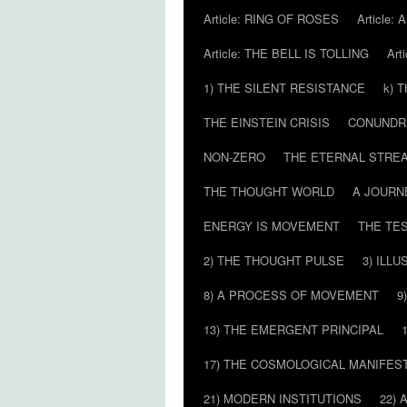
Article: RING OF ROSES
Article:
Article: THE BELL IS TOLLING
Art
1) THE SILENT RESISTANCE
k) 
THE EINSTEIN CRISIS
CONUND
NON-ZERO
THE ETERNAL STRE
THE THOUGHT WORLD
A JOURN
ENERGY IS MOVEMENT
THE TE
2) THE THOUGHT PULSE
3) ILLU
8) A PROCESS OF MOVEMENT
9
13) THE EMERGENT PRINCIPAL
17) THE COSMOLOGICAL MANIFEST
21) MODERN INSTITUTIONS
22) 