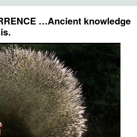
RENCE …Ancient knowledge
is.