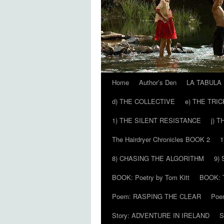
Home
Author’s Den
LA TABULA
Skip
d) THE COLLECTIVE
e) THE TRI
to
1) THE SILENT RESISTANCE
j) 
content
The Hairdryer Chronicles BOOK 2
1
8) CHASING THE ALGORITHM
9)
BOOK: Poetry by Tom Kitt
BOOK: T
Poem: RASPING THE CLEAR
Poe
Story: ADVENTURE IN IRELAND
S