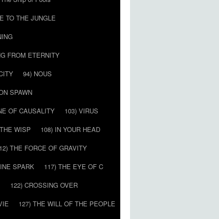
E TO THE JUNGLE
NING
NG FROM ETERNITY
CITY
94) NOUS
MON SPAWN
NE OF CAUSALITY
103) VIRUS
’ THE WISP
108) IN YOUR HEAD
12) THE FORCE OF GRAVITY
VINE SPARK
117) THE EYE OF C
E
122) CROSSING OVER
VIE
127) THE WILL OF THE PEOPLE