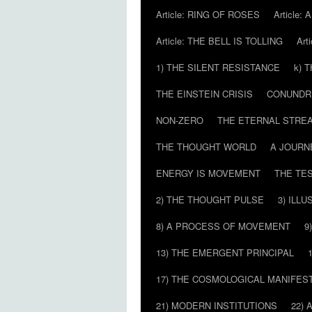
Article: RING OF ROSES
Article:
Article: THE BELL IS TOLLING
Art
1) THE SILENT RESISTANCE
k) 
THE EINSTEIN CRISIS
CONUND
NON-ZERO
THE ETERNAL STRE
THE THOUGHT WORLD
A JOURN
ENERGY IS MOVEMENT
THE TE
2) THE THOUGHT PULSE
3) ILLU
8) A PROCESS OF MOVEMENT
9
13) THE EMERGENT PRINCIPAL
17) THE COSMOLOGICAL MANIFEST
21) MODERN INSTITUTIONS
22) 