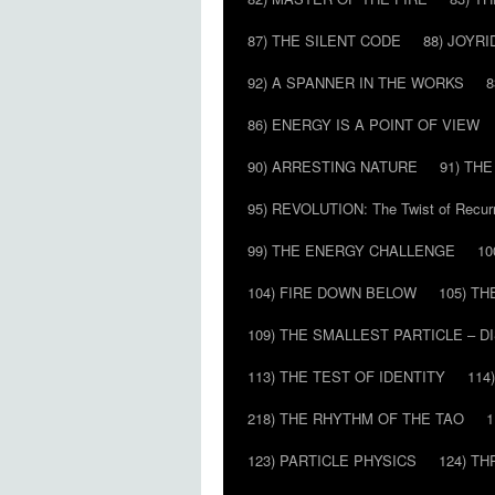
87) THE SILENT CODE
88) JOYRI
92) A SPANNER IN THE WORKS
8
86) ENERGY IS A POINT OF VIEW
90) ARRESTING NATURE
91) TH
95) REVOLUTION: The Twist of Recur
99) THE ENERGY CHALLENGE
10
104) FIRE DOWN BELOW
105) T
109) THE SMALLEST PARTICLE – 
113) THE TEST OF IDENTITY
114
218) THE RHYTHM OF THE TAO
1
123) PARTICLE PHYSICS
124) T