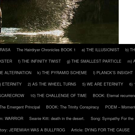
 RASA
The Hairdryer Chronicles BOOK 1
a) THE ILLUSIONIST
b) T
CKSTER
f) THE INFINITY TWIST
g) THE SMALLEST PARTICLE
m) 
THE ALTERNATION
k) THE PYRAMID SCHEME
l) PLANCK’S INSIGHT
) ETERNITY
2) AS THE WHEEL TURNS
5) WE ARE ETERNITY
6)
 SCARECROW
10) THE CHALLENGE OF TIME
BOOK: Eternal recurren
he Emergent Principal
BOOK: The Trinity Conspiracy
POEM – Moment
m: WARRIOR
Seanie Kitt: death in the desert.
Song: Sympathy For the 
tory: JEREMIAH WAS A BULLFROG
Article: DYING FOR THE CAUSE