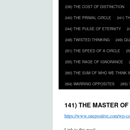
236) THE COST OF DISTINCTION
240) THE PRIMAL CIRCLE
241) T
244) THE PULSE OF ETERNITY
2
248) TWISTED THINKING
249) Q
251) THE SPEED OF A CIRCLE
2
255) THE RAGE OF IGNORANCE
260) THE SUM OF WHO WE THINK 
264) WARRING OPPOSITES
265)
141) THE MASTER OF
https://www.onepositive.com/wp
Link to this post!