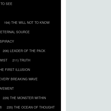
 TO SEE
194) THE WILL NOT TO KNOW
E ETERNAL SOURCE
NSPIRACY
206) LEADER OF THE PACK
TWIST
211) TRUTH
THE FIRST ILLUSION
 EVERY BREAKING WAVE
MOVEMENT
229) THE MONSTER WITHIN
MI
235) THE OCEAN OF THOUGHT