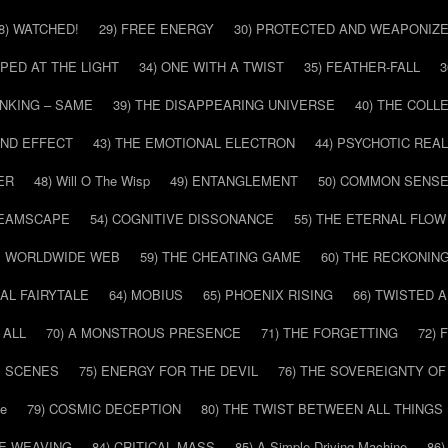
8) WATCHED!
29) FREE ENERGY
30) PROTECTED AND WEAPONIZ
PPED AT THE LIGHT
34) ONE WITH A TWIST
35) FEATHER-FALL
3
INKING – SAME
39) THE DISAPPEARING UNIVERSE
40) THE COL
AND EFFECT
43) THE EMOTIONAL ELECTRON
44) PSYCHOTIC REAL
ER
48) Will O The Wisp
49) ENTANGLEMENT
50) COMMON SENS
REAMSCAPE
54) COGNITIVE DISSONANCE
55) THE ETERNAL FLOW
HE WORLDWIDE WEB
59) THE CHEATING GAME
60) THE RECKONIN
SAL FAIRYTALE
64) MOBIUS
65) PHOENIX RISING
66) TWISTED 
 ALL
70) A MONSTROUS PRESENCE
71) THE FORGETTING
72)
E SCENES
75) ENERGY FOR THE DEVIL
76) THE SOVEREIGNTY OF
pe
79) COSMIC DECEPTION
80) THE TWIST BETWEEN ALL THINGS
HE WEAVING
84) CRITICAL MASS
85) A Simple Driving Machine
86)