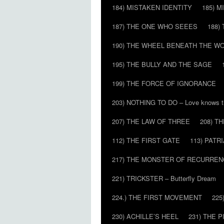
184) MISTAKEN IDENTITY
185) M
187) THE ONE WHO SEEES
188)
190) THE WHEEL BENEATH THE W
195) THE BULLY AND THE SAGE
199) THE FORCE OF IGNORANCE
203) NOTHING TO DO – Love knows t
207) THE LAW OF THREE
208) T
112) THE FIRST GATE
113) PATR
217) THE MONSTER OF RECURREN
221) TRICKSTER – Butterfly Dream
224.) THE FIRST MOVEMENT
225
230) ACHILLE’S HEEL
231) THE P