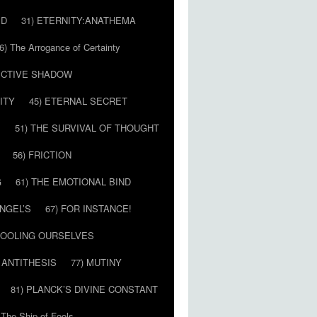
ED
31) ETERNITY:ANATHEMA
6) The Arrogance of Certainty
LECTIVE SHADOW
ITY
45) ETERNAL SECRET
E
51) THE SURVIVAL OF THOUGHT
56) FRICTION
G
61) THE EMOTIONAL BIND
ANGEL’S
67) FOR INSTANCE!
 FOOLING OURSELVES
 ANTITHESIS
77) MUTINY
81) PLANCK’S DIVINE CONSTANT
 The Ship of Fools