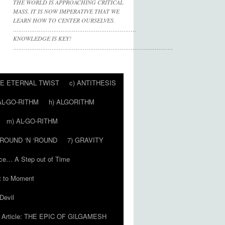
THE WORLD IS APPROACHING CRITICAL
MASS. IT IS NOW IMPERATIVE THAT WE
LEARN HOW TO CENTER OURSELVES.
………………………………………………………….
KNOWLEDGE IS KEY!
……………………………………………………………………………
HE ETERNAL TWIST
c) ANTITHESIS
AL-GO-RITHM
h) ALGORITHM
m) AL-GO-RITHM
 ‘ROUND ‘N ‘ROUND
7) GRAVITY
ce… A Step out of Time
 to Moment
Devil
Article: THE EPIC OF GILGAMESH