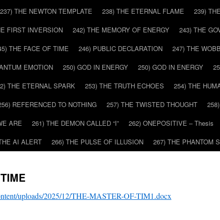
237) THE NEWTON TEMPLATE
238) THE ETERNAL FLAME
239) TH
HE FIRST INVERSION
242) THE MEMORY OF ENERGY
243) THE G
45) THE FACE OF TIME
246) PUBLIC DECLARATION
247) THE WOB
UANTUM EMOTION
250) GOD IN ENERGY
250) GOD IN ENERGY
2
52) THE ETERNAL SPARK
253) THE TRUTH ECHOES
254) THE HUM
256) REFERENCED TO NOTHING
257) THE TWISTED THOUGHT
258
WE ARE
261) THE DEMON CALLED “I”
262) ONEPOSITIVE – Thesis
 THE AI ALERT
266) THE PULSE OF ILLUSION
267) THE PHANTOM 
 TIME
-content/uploads/2025/12/THE-MASTER-OF-TIM1.docx