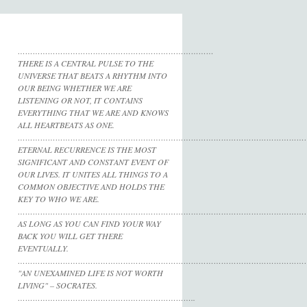
……………………………………………………………………
THERE IS A CENTRAL PULSE TO THE
UNIVERSE THAT BEATS A RHYTHM INTO
OUR BEING WHETHER WE ARE
LISTENING OR NOT, IT CONTAINS
EVERYTHING THAT WE ARE AND KNOWS
ALL HEARTBEATS AS ONE.
……………………………………………………………………………………………………
ETERNAL RECURRENCE IS THE MOST
SIGNIFICANT AND CONSTANT EVENT OF
OUR LIVES. IT UNITES ALL THINGS TO A
COMMON OBJECTIVE AND HOLDS THE
KEY TO WHO WE ARE.
……………………………………………………………………………………………………
AS LONG AS YOU CAN FIND YOUR WAY
BACK YOU WILL GET THERE
EVENTUALLY.
……………………………………………………………………………………………………
"AN UNEXAMINED LIFE IS NOT WORTH
LIVING" – SOCRATES.
……………………………………………………………..