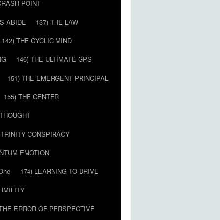
 CRASH POINT
LS ABIDE
137) THE LAW
142) THE CYCLIC MIND
NG
146) THE ULTIMATE GPS
151) THE EMERGENT PRINCIPAL
155) THE CENTER
) THOUGHT
E TRINITY CONSPIRACY
ANTUM EMOTION
 One
174) LEARNING TO DRIVE
HUMILITY
 THE ERROR OF PERSPECTIVE