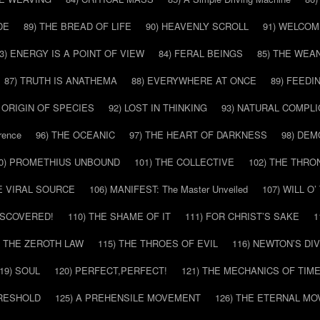
DE
89) THE BREAD OF LIFE
90) HEAVENLY SCROLL
91) WELCOM
3) ENERGY IS A POINT OF VIEW
84) FERAL BEINGS
85) THE WEA
87) TRUTH IS ANATHEMA
88) EVERYWHERE AT ONCE
89) FEEDI
E ORIGIN OF SPECIES
92) LOST IN THINKING
93) NATURAL COMPLI
rence
96) THE OCEANIC
97) THE HEART OF DARKNESS
98) DE
0) PROMETHIUS UNBOUND
101) THE COLLECTIVE
102) THE THRO
HE VIRAL SOURCE
106) MANIFEST: The Master Unveiled
107) WILL O
DISCOVERED!
110) THE SHAME OF IT
111) FOR CHRIST’S SAKE
1
) THE ZEROTH LAW
115) THE THROES OF EVIL
116) NEWTON’S DI
19) SOUL
120) PERFECT,PERFECT!
121) THE MECHANICS OF TIM
HRESHOLD
125) A PREHENSILE MOVEMENT
126) THE ETERNAL MO