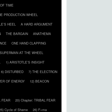
T OF TIME
HE PRODUCTION WHEEL
LE’S HEEL
A HARD ARGUMENT
N
THE BARGAIN
ANATHEMA
ENCE
ONE HAND CLAPPING
SUPERMAN AT THE WHEEL
…
1) ARISTOTLE’S INSIGHT
6) DISTURBED
7) THE ELECTRON
WER OF ENERGY
12) BEACON
L FEAR
20) Chapter: TRIBAL FEAR
25) Cycle of Shame
26) F=ma