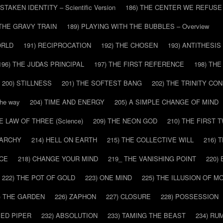
ISTAKEN IDENTITY – Scientific Version
186) THE CENTER WE REFUSE
 THE GRAVY TRAIN
189) PLAYING WITH THE BUBBLES – Overview
ORLD
191) RECIPROCATION
192) THE CHOSEN
193) ANTITHESIS
196) THE JUDAS PRINCIPAL
197) THE FIRST REFERENCE
198) TH
200) STILLNESS
201) THE SOFTEST BANG
202) THE TRINITY CO
he way
204) TIME AND ENERGY
205) A SIMPLE CHANGE OF MIND
HE LAW OF THREE (Science)
209) THE NEON GOD
210) THE FIRST 
IARCHY
214) HELL ON EARTH
215) THE COLLECTIVE WILL
216) 
CE
218) CHANGE YOUR MIND
219_ THE VANISHING POINT
220)
222) THE POT OF GOLD
223) ONE MIND
225) THE ILLUSION OF 
) THE GARDEN
226) ZAPHON
227) CLOSURE
228) POSSESSION
IED PIPER
232) ABSOLUTION
233) TAMING THE BEAST
234) RU