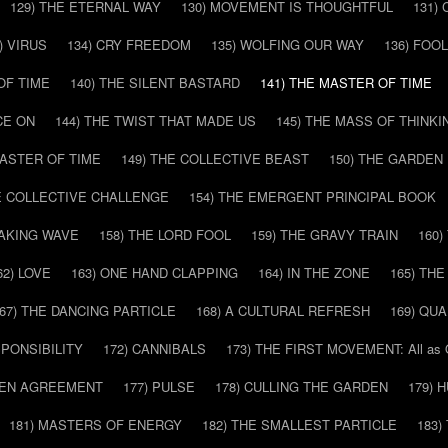
129) THE ETERNAL WAY
130) MOVEMENT IS THOUGHTFUL
131)
) VIRUS
134) CRY FREEDOM
135) WOLFING OUR WAY
136) FOO
OF TIME
140) THE SILENT BASTARD
141) THE MASTER OF TIME
CE ON
144) THE TWIST THAT MADE US
145) THE MASS OF THINKI
MASTER OF TIME
149) THE COLLECTIVE BEAST
150) THE GARDEN
HE COLLECTIVE CHALLENGE
154) THE EMERGENT PRINCIPAL BOOK
EAKING WAVE
158) THE LORD FOOL
159) THE GRAVY TRAIN
160
62) LOVE
163) ONE HAND CLAPPING
164) IN THE ZONE
165) TH
67) THE DANCING PARTICLE
168) A CULTURAL REFRESH
169) QU
SPONSIBILITY
172) CANNIBALS
173) THE FIRST MOVEMENT: All as
DDEN AGREEMENT
177) PULSE
178) CULLING THE GARDEN
179) 
181) MASTERS OF ENERGY
182) THE SMALLEST PARTICLE
183)