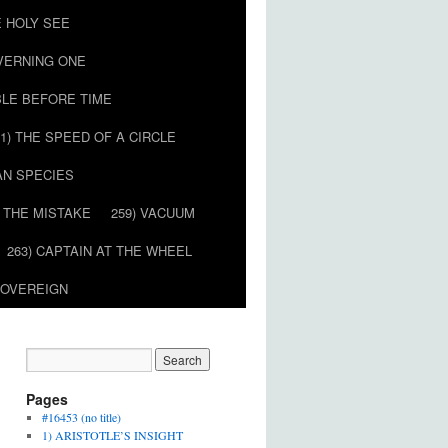
E HOLY SEE
OVERNING ONE
BLE BEFORE TIME
51) THE SPEED OF A CIRCLE
AN SPECIES
) THE MISTAKE
259) VACUUM
263) CAPTAIN AT THE WHEEL
SOVEREIGN
Pages
#16453 (no title)
1) ARISTOTLE’S INSIGHT