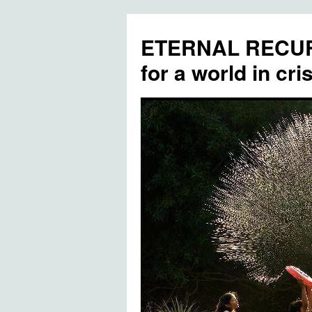
ETERNAL RECUR
for a world in cris