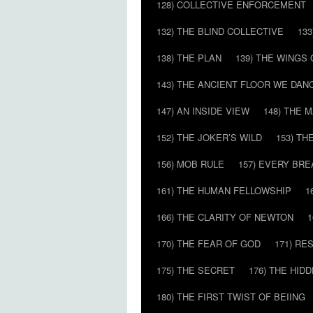
128) COLLECTIVE ENFORCEMENT
132) THE BLIND COLLECTIVE
133
138) THE PLAN
139) THE WINGS 
143) THE ANCIENT FLOOR WE DAN
147) AN INSIDE VIEW
148) THE 
152) THE JOKER’S WILD
153) T
156) MOB RULE
157) EVERY BR
161) THE HUMAN FELLOWSHIP
1
166) THE CLARITY OF NEWTON
1
170) THE FEAR OF GOD
171) RE
175) THE SECRET
176) THE HI
180) THE FIRST TWIST OF BEIING