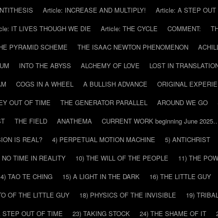
 ANTITHESIS
Article: INCREASE AND MULTIPLY!
Article: A STEP OU
icle: IT LIVES THOUGH WE DIE
Article: THE CYCLE
COMMENT:
T
THE PYRAMID SCHEME
THE ISAAC NEWTON PHENOMENON
ACHIL
RUM
INTO THE ABYSS
ALCHEMY OF LOVE
LOST IN TRANSLATIO
AM
COGS IN A WHEEL
A BULLISH ADVANCE
ORIGINAL EXPERI
EY OUT OF TIME
THE GENERATOR PARALLEL
AROUND WE GO
ST
THE FIELD
ANATHEMA
CURRENT WORK beginning June 2025
SION IS REAL?
4) PERPETUAL MOTION MACHINE
5) ANTICHRIST
) NO TIME IN REALITY
10) THE WILL OF THE PEOPLE
11) THE PO
14) TAO TE CHING
15) A LIGHT IN THE DARK
16) THE LITTLE GUY
O OF THE LITTLE GUY
18) PHYSICS OF THE INVISIBLE
19) TRIBA
A STEP OUT OF TIME
23) TAKING STOCK
24) THE SHAME OF IT