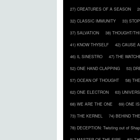
27) CREATURES OF A SEASON
2
32) CLASSIC IMMUNITY
33) STO
37) SALVATION
38) THOUGHT/TH
41) KNOW THYSELF
42) CAUSE 
46) IL SINESTRO
47) THE WATCH
52) ONE HAND CLAPPING
53) D
57) OCEAN OF THOUGHT
58) T
62) ONE ELECTRON
63) UNIVER
68) WE ARE THE ONE
69) ONE IS
73) THE KERNEL
74) BEHIND TH
78) DECEPTION: Twisting out of Sha
82) MASTER OF THE FIRE
83) T