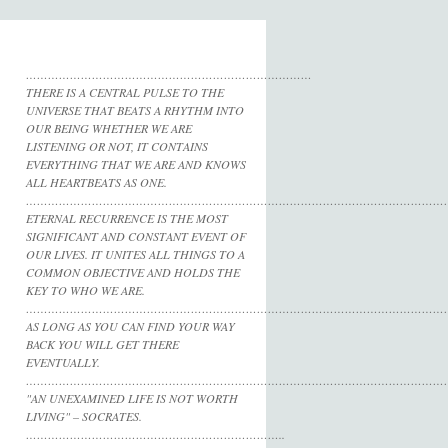
……………………………………………………………………
THERE IS A CENTRAL PULSE TO THE
UNIVERSE THAT BEATS A RHYTHM INTO
OUR BEING WHETHER WE ARE
LISTENING OR NOT, IT CONTAINS
EVERYTHING THAT WE ARE AND KNOWS
ALL HEARTBEATS AS ONE.
……………………………………………………………………………………………………
ETERNAL RECURRENCE IS THE MOST
SIGNIFICANT AND CONSTANT EVENT OF
OUR LIVES. IT UNITES ALL THINGS TO A
COMMON OBJECTIVE AND HOLDS THE
KEY TO WHO WE ARE.
……………………………………………………………………………………………………
AS LONG AS YOU CAN FIND YOUR WAY
BACK YOU WILL GET THERE
EVENTUALLY.
……………………………………………………………………………………………………
"AN UNEXAMINED LIFE IS NOT WORTH
LIVING" – SOCRATES.
……………………………………………………………..