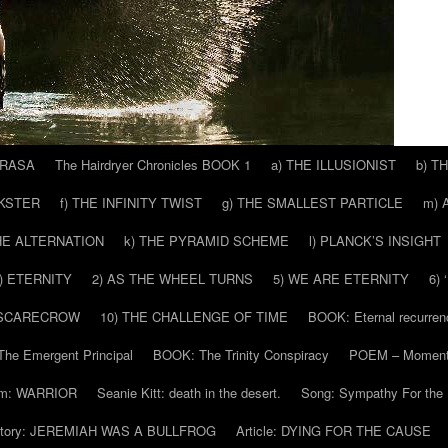
 RASA
The Hairdryer Chronicles BOOK 1
a) THE ILLUSIONIST
b) T
CKSTER
f) THE INFINITY TWIST
g) THE SMALLEST PARTICLE
m) 
THE ALTERNATION
k) THE PYRAMID SCHEME
l) PLANCK’S INSIGHT
) ETERNITY
2) AS THE WHEEL TURNS
5) WE ARE ETERNITY
6)
 SCARECROW
10) THE CHALLENGE OF TIME
BOOK: Eternal recurren
he Emergent Principal
BOOK: The Trinity Conspiracy
POEM – Moment
m: WARRIOR
Seanie Kitt: death in the desert.
Song: Sympathy For the 
tory: JEREMIAH WAS A BULLFROG
Article: DYING FOR THE CAUSE