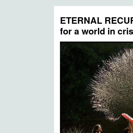
ETERNAL RECUR
for a world in cris