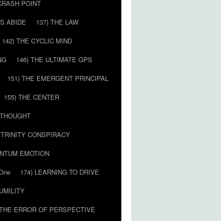
 CRASH POINT
LS ABIDE
137) THE LAW
142) THE CYCLIC MIND
NG
146) THE ULTIMATE GPS
151) THE EMERGENT PRINCIPAL
155) THE CENTER
) THOUGHT
E TRINITY CONSPIRACY
ANTUM EMOTION
 One
174) LEARNING TO DRIVE
HUMILITY
 THE ERROR OF PERSPECTIVE