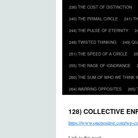
236) THE COST OF DISTINCTION
240) THE PRIMAL CIRCLE
241) T
244) THE PULSE OF ETERNITY
2
248) TWISTED THINKING
249) Q
251) THE SPEED OF A CIRCLE
2
255) THE RAGE OF IGNORANCE
260) THE SUM OF WHO WE THINK 
264) WARRING OPPOSITES
265)
128) COLLECTIVE E
https://www.onepositive.com/w
Link to this post!