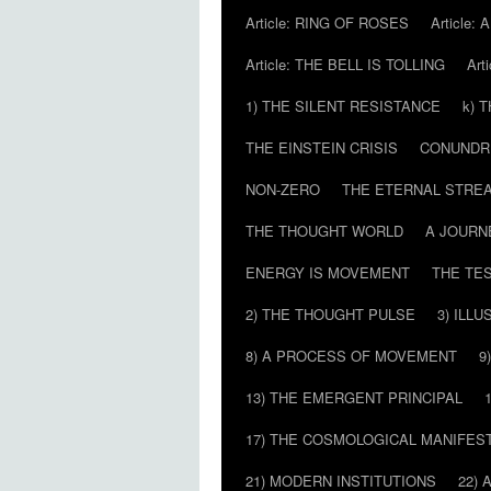
Article: RING OF ROSES
Article:
Article: THE BELL IS TOLLING
Art
1) THE SILENT RESISTANCE
k) 
THE EINSTEIN CRISIS
CONUND
NON-ZERO
THE ETERNAL STRE
THE THOUGHT WORLD
A JOURN
ENERGY IS MOVEMENT
THE TE
2) THE THOUGHT PULSE
3) ILLU
8) A PROCESS OF MOVEMENT
9
13) THE EMERGENT PRINCIPAL
17) THE COSMOLOGICAL MANIFEST
21) MODERN INSTITUTIONS
22) 