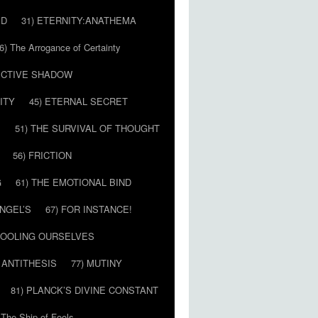
ED
31) ETERNITY:ANATHEMA
6) The Arrogance of Certainty
LECTIVE SHADOW
ITY
45) ETERNAL SECRET
E
51) THE SURVIVAL OF THOUGHT
56) FRICTION
G
61) THE EMOTIONAL BIND
ANGEL’S
67) FOR INSTANCE!
 FOOLING OURSELVES
 ANTITHESIS
77) MUTINY
81) PLANCK’S DIVINE CONSTANT
 The Ship of Fools