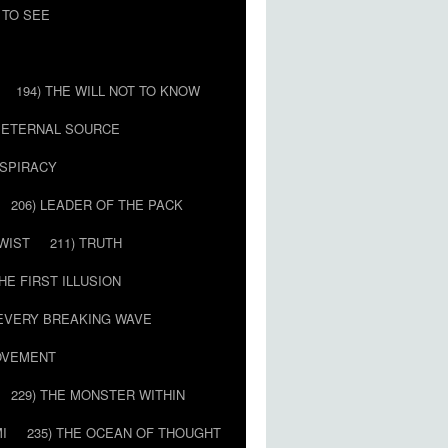
 TO SEE
194) THE WILL NOT TO KNOW
E ETERNAL SOURCE
NSPIRACY
206) LEADER OF THE PACK
TWIST
211) TRUTH
THE FIRST ILLUSION
 EVERY BREAKING WAVE
MOVEMENT
229) THE MONSTER WITHIN
MI
235) THE OCEAN OF THOUGHT