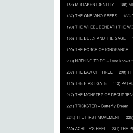
184) MISTAKEN IDENTITY
185) M
187) THE ONE WHO SEEES
188)
190) THE WHEEL BENEATH THE W
195) THE BULLY AND THE SAGE
199) THE FORCE OF IGNORANCE
203) NOTHING TO DO – Love knows t
207) THE LAW OF THREE
208) T
112) THE FIRST GATE
113) PATR
217) THE MONSTER OF RECURREN
221) TRICKSTER – Butterfly Dream
224.) THE FIRST MOVEMENT
225
230) ACHILLE’S HEEL
231) THE P