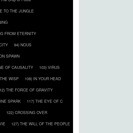
E TO THE JUNGLE
NING
NG FROM ETERNITY
CITY
94) NOUS
MON SPAWN
NE OF CAUSALITY
103) VIRUS
’ THE WISP
108) IN YOUR HEAD
12) THE FORCE OF GRAVITY
VINE SPARK
117) THE EYE OF C
E
122) CROSSING OVER
VIE
127) THE WILL OF THE PEOPLE