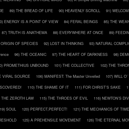
DE
89) THE BREAD OF LIFE
90) HEAVENLY SCROLL
91) WELCOM
3) ENERGY IS A POINT OF VIEW
84) FERAL BEINGS
85) THE WEA
87) TRUTH IS ANATHEMA
88) EVERYWHERE AT ONCE
89) FEEDI
E ORIGIN OF SPECIES
92) LOST IN THINKING
93) NATURAL COMPLI
rence
96) THE OCEANIC
97) THE HEART OF DARKNESS
98) DE
0) PROMETHIUS UNBOUND
101) THE COLLECTIVE
102) THE THRO
HE VIRAL SOURCE
106) MANIFEST: The Master Unveiled
107) WILL O
DISCOVERED!
110) THE SHAME OF IT
111) FOR CHRIST’S SAKE
1
) THE ZEROTH LAW
115) THE THROES OF EVIL
116) NEWTON’S DI
19) SOUL
120) PERFECT,PERFECT!
121) THE MECHANICS OF TIM
HRESHOLD
125) A PREHENSILE MOVEMENT
126) THE ETERNAL MO