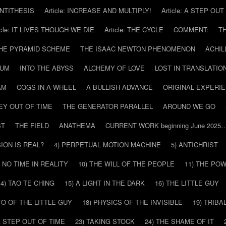
 ANTITHESIS
Article: INCREASE AND MULTIPLY!
Article: A STEP OU
icle: IT LIVES THOUGH WE DIE
Article: THE CYCLE
COMMENT:
T
THE PYRAMID SCHEME
THE ISAAC NEWTON PHENOMENON
ACHIL
RUM
INTO THE ABYSS
ALCHEMY OF LOVE
LOST IN TRANSLATIO
AM
COGS IN A WHEEL
A BULLISH ADVANCE
ORIGINAL EXPERI
EY OUT OF TIME
THE GENERATOR PARALLEL
AROUND WE GO
ST
THE FIELD
ANATHEMA
CURRENT WORK beginning June 2025
SION IS REAL?
4) PERPETUAL MOTION MACHINE
5) ANTICHRIST
) NO TIME IN REALITY
10) THE WILL OF THE PEOPLE
11) THE PO
14) TAO TE CHING
15) A LIGHT IN THE DARK
16) THE LITTLE GUY
O OF THE LITTLE GUY
18) PHYSICS OF THE INVISIBLE
19) TRIBA
A STEP OUT OF TIME
23) TAKING STOCK
24) THE SHAME OF IT