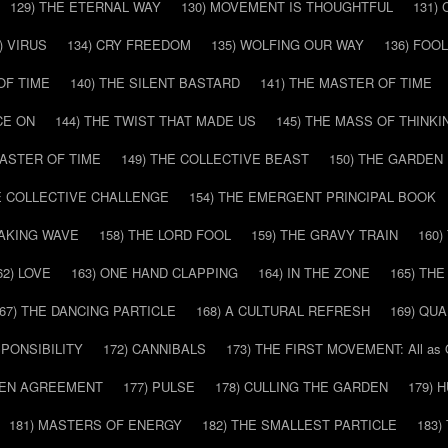
129) THE ETERNAL WAY
130) MOVEMENT IS THOUGHTFUL
131)
) VIRUS
134) CRY FREEDOM
135) WOLFING OUR WAY
136) FOO
OF TIME
140) THE SILENT BASTARD
141) THE MASTER OF TIME
CE ON
144) THE TWIST THAT MADE US
145) THE MASS OF THINKI
MASTER OF TIME
149) THE COLLECTIVE BEAST
150) THE GARDEN
HE COLLECTIVE CHALLENGE
154) THE EMERGENT PRINCIPAL BOOK
EAKING WAVE
158) THE LORD FOOL
159) THE GRAVY TRAIN
160
62) LOVE
163) ONE HAND CLAPPING
164) IN THE ZONE
165) TH
67) THE DANCING PARTICLE
168) A CULTURAL REFRESH
169) QU
SPONSIBILITY
172) CANNIBALS
173) THE FIRST MOVEMENT: All as
DDEN AGREEMENT
177) PULSE
178) CULLING THE GARDEN
179) 
181) MASTERS OF ENERGY
182) THE SMALLEST PARTICLE
183)