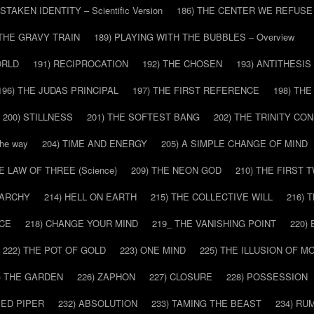
ISTAKEN IDENTITY – Scientific Version
186) THE CENTER WE REFUSE
 THE GRAVY TRAIN
189) PLAYING WITH THE BUBBLES – Overview
ORLD
191) RECIPROCATION
192) THE CHOSEN
193) ANTITHESIS
196) THE JUDAS PRINCIPAL
197) THE FIRST REFERENCE
198) TH
200) STILLNESS
201) THE SOFTEST BANG
202) THE TRINITY CO
he way
204) TIME AND ENERGY
205) A SIMPLE CHANGE OF MIND
HE LAW OF THREE (Science)
209) THE NEON GOD
210) THE FIRST 
IARCHY
214) HELL ON EARTH
215) THE COLLECTIVE WILL
216) 
CE
218) CHANGE YOUR MIND
219_ THE VANISHING POINT
220)
222) THE POT OF GOLD
223) ONE MIND
225) THE ILLUSION OF 
) THE GARDEN
226) ZAPHON
227) CLOSURE
228) POSSESSION
IED PIPER
232) ABSOLUTION
233) TAMING THE BEAST
234) RU