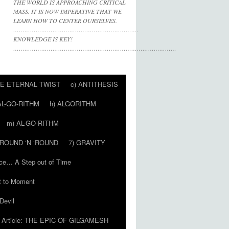
THE WORLD IS APPROACHING CRITICAL
MASS. IT IS NOW IMPERATIVE THAT WE
LEARN HOW TO CENTER OURSELVES.
………………………………………………………….
KNOWLEDGE IS KEY!
……………………………………………………………………………
HE ETERNAL TWIST
c) ANTITHESIS
AL-GO-RITHM
h) ALGORITHM
m) AL-GO-RITHM
 ‘ROUND ‘N ‘ROUND
7) GRAVITY
ce… A Step out of Time
 to Moment
Devil
Article: THE EPIC OF GILGAMESH