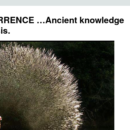
RENCE …Ancient knowledge
is.