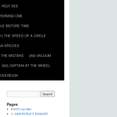
E HOLY SEE
OVERNING ONE
BLE BEFORE TIME
51) THE SPEED OF A CIRCLE
AN SPECIES
) THE MISTAKE
259) VACUUM
263) CAPTAIN AT THE WHEEL
SOVEREIGN
Pages
#16453 (no title)
1) ARISTOTLE’S INSIGHT