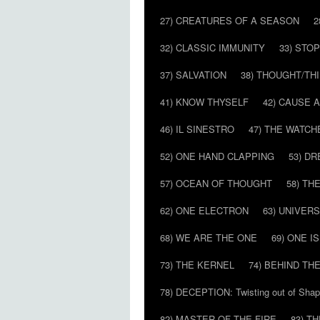
27) CREATURES OF A SEASON
2
32) CLASSIC IMMUNITY
33) STO
37) SALVATION
38) THOUGHT/TH
41) KNOW THYSELF
42) CAUSE 
46) IL SINESTRO
47) THE WATCH
52) ONE HAND CLAPPING
53) D
57) OCEAN OF THOUGHT
58) T
62) ONE ELECTRON
63) UNIVER
68) WE ARE THE ONE
69) ONE IS
73) THE KERNEL
74) BEHIND TH
78) DECEPTION: Twisting out of Sha
82) MASTER OF THE FIRE
83) T