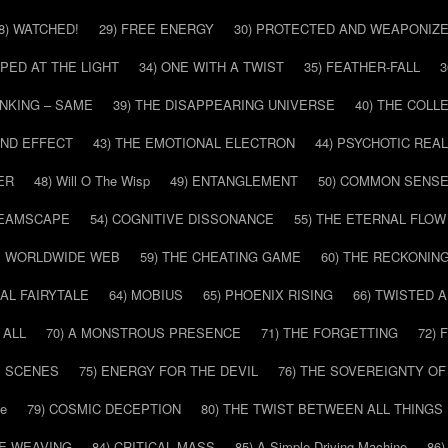
8) WATCHED!
29) FREE ENERGY
30) PROTECTED AND WEAPONIZ
PPED AT THE LIGHT
34) ONE WITH A TWIST
35) FEATHER-FALL
3
INKING – SAME
39) THE DISAPPEARING UNIVERSE
40) THE COL
AND EFFECT
43) THE EMOTIONAL ELECTRON
44) PSYCHOTIC REAL
ER
48) Will O The Wisp
49) ENTANGLEMENT
50) COMMON SENS
REAMSCAPE
54) COGNITIVE DISSONANCE
55) THE ETERNAL FLOW
HE WORLDWIDE WEB
59) THE CHEATING GAME
60) THE RECKONIN
SAL FAIRYTALE
64) MOBIUS
65) PHOENIX RISING
66) TWISTED 
 ALL
70) A MONSTROUS PRESENCE
71) THE FORGETTING
72)
E SCENES
75) ENERGY FOR THE DEVIL
76) THE SOVEREIGNTY OF
pe
79) COSMIC DECEPTION
80) THE TWIST BETWEEN ALL THINGS
HE WEAVING
84) CRITICAL MASS
85) A Simple Driving Machine
86)