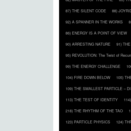
87) THE SILENT CODE
88) JOYRI
92) A SPANNER IN THE WORKS
8
86) ENERGY IS A POINT OF VIEW
90) ARRESTING NATURE
91) TH
95) REVOLUTION: The Twist of Recur
99) THE ENERGY CHALLENGE
10
104) FIRE DOWN BELOW
105) T
109) THE SMALLEST PARTICLE – 
113) THE TEST OF IDENTITY
114
218) THE RHYTHM OF THE TAO
1
123) PARTICLE PHYSICS
124) T