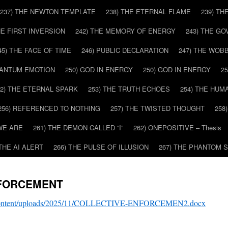
237) THE NEWTON TEMPLATE
238) THE ETERNAL FLAME
239) TH
HE FIRST INVERSION
242) THE MEMORY OF ENERGY
243) THE G
45) THE FACE OF TIME
246) PUBLIC DECLARATION
247) THE WOB
UANTUM EMOTION
250) GOD IN ENERGY
250) GOD IN ENERGY
2
52) THE ETERNAL SPARK
253) THE TRUTH ECHOES
254) THE HUM
256) REFERENCED TO NOTHING
257) THE TWISTED THOUGHT
258
WE ARE
261) THE DEMON CALLED “I”
262) ONEPOSITIVE – Thesis
 THE AI ALERT
266) THE PULSE OF ILLUSION
267) THE PHANTOM 
NFORCEMENT
p-content/uploads/2025/11/COLLECTIVE-ENFORCEMEN2.docx