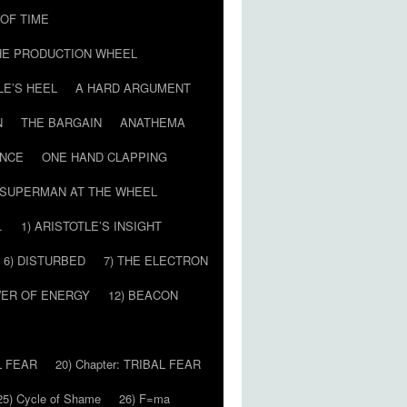
T OF TIME
HE PRODUCTION WHEEL
LE’S HEEL
A HARD ARGUMENT
N
THE BARGAIN
ANATHEMA
ENCE
ONE HAND CLAPPING
SUPERMAN AT THE WHEEL
…
1) ARISTOTLE’S INSIGHT
6) DISTURBED
7) THE ELECTRON
WER OF ENERGY
12) BEACON
L FEAR
20) Chapter: TRIBAL FEAR
25) Cycle of Shame
26) F=ma