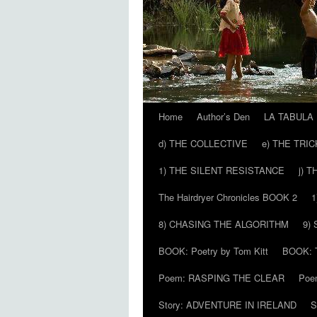
Home
Author’s Den
LA TABULA
Skip
d) THE COLLECTIVE
e) THE TRI
to
1) THE SILENT RESISTANCE
j) 
content
The Hairdryer Chronicles BOOK 2
1
8) CHASING THE ALGORITHM
9)
BOOK: Poetry by Tom Kitt
BOOK: T
Poem: RASPING THE CLEAR
Poe
Story: ADVENTURE IN IRELAND
S