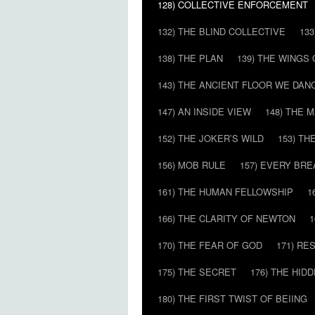
128) COLLECTIVE ENFORCEMENT
132) THE BLIND COLLECTIVE
133
138) THE PLAN
139) THE WINGS 
143) THE ANCIENT FLOOR WE DAN
147) AN INSIDE VIEW
148) THE 
152) THE JOKER’S WILD
153) T
156) MOB RULE
157) EVERY BR
161) THE HUMAN FELLOWSHIP
1
166) THE CLARITY OF NEWTON
1
170) THE FEAR OF GOD
171) RE
175) THE SECRET
176) THE HI
180) THE FIRST TWIST OF BEIING