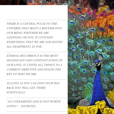
……………………………………………………………………
THERE IS A CENTRAL PULSE TO THE
UNIVERSE THAT BEATS A RHYTHM INTO
OUR BEING WHETHER WE ARE
LISTENING OR NOT, IT CONTAINS
EVERYTHING THAT WE ARE AND KNOWS
ALL HEARTBEATS AS ONE.
……………………………………………………………………………………………………
ETERNAL RECURRENCE IS THE MOST
SIGNIFICANT AND CONSTANT EVENT OF
OUR LIVES. IT UNITES ALL THINGS TO A
COMMON OBJECTIVE AND HOLDS THE
KEY TO WHO WE ARE.
……………………………………………………………………………………………………
AS LONG AS YOU CAN FIND YOUR WAY
BACK YOU WILL GET THERE
EVENTUALLY.
……………………………………………………………………………………………………
"AN UNEXAMINED LIFE IS NOT WORTH
LIVING" – SOCRATES.
……………………………………………………………..