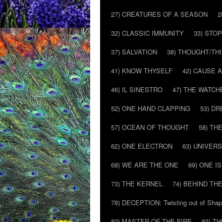
27) CREATURES OF A SEASON
2
32) CLASSIC IMMUNITY
33) STO
37) SALVATION
38) THOUGHT/TH
41) KNOW THYSELF
42) CAUSE 
46) IL SINESTRO
47) THE WATCH
52) ONE HAND CLAPPING
53) D
57) OCEAN OF THOUGHT
58) T
62) ONE ELECTRON
63) UNIVER
68) WE ARE THE ONE
69) ONE IS
73) THE KERNEL
74) BEHIND TH
78) DECEPTION: Twisting out of Sha
82) MASTER OF THE FIRE
83) T