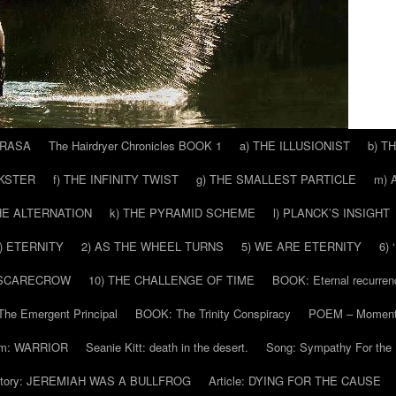
 RASA
The Hairdryer Chronicles BOOK 1
a) THE ILLUSIONIST
b) T
CKSTER
f) THE INFINITY TWIST
g) THE SMALLEST PARTICLE
m) 
THE ALTERNATION
k) THE PYRAMID SCHEME
l) PLANCK’S INSIGHT
) ETERNITY
2) AS THE WHEEL TURNS
5) WE ARE ETERNITY
6)
 SCARECROW
10) THE CHALLENGE OF TIME
BOOK: Eternal recurren
he Emergent Principal
BOOK: The Trinity Conspiracy
POEM – Moment
m: WARRIOR
Seanie Kitt: death in the desert.
Song: Sympathy For the 
tory: JEREMIAH WAS A BULLFROG
Article: DYING FOR THE CAUSE