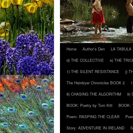
Home
Author’s Den
LA TABULA
Skip
d) THE COLLECTIVE
e) THE TRI
to
1) THE SILENT RESISTANCE
j) 
content
The Hairdryer Chronicles BOOK 2
1
8) CHASING THE ALGORITHM
9)
BOOK: Poetry by Tom Kitt
BOOK: T
Poem: RASPING THE CLEAR
Poe
Story: ADVENTURE IN IRELAND
S