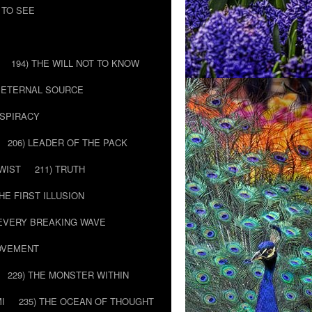
 TO SEE
194) THE WILL NOT TO KNOW
E ETERNAL SOURCE
NSPIRACY
206) LEADER OF THE PACK
TWIST
211) TRUTH
THE FIRST ILLUSION
 EVERY BREAKING WAVE
MOVEMENT
229) THE MONSTER WITHIN
MI
235) THE OCEAN OF THOUGHT