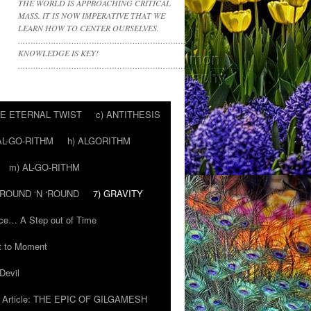
THE WORLD IS APPROACHING CRITICAL
MASS. IT IS NOW IMPERATIVE THAT WE
LEARN HOW TO CENTER OURSELVES.
………………………………………………………….
KNOWLEDGE IS KEY!
……………………………………………………………………………
HE ETERNAL TWIST
c) ANTITHESIS
AL-GO-RITHM
h) ALGORITHM
m) AL-GO-RITHM
 ‘ROUND ‘N ‘ROUND
7) GRAVITY
ce… A Step out of Time
 to Moment
Devil
Article: THE EPIC OF GILGAMESH