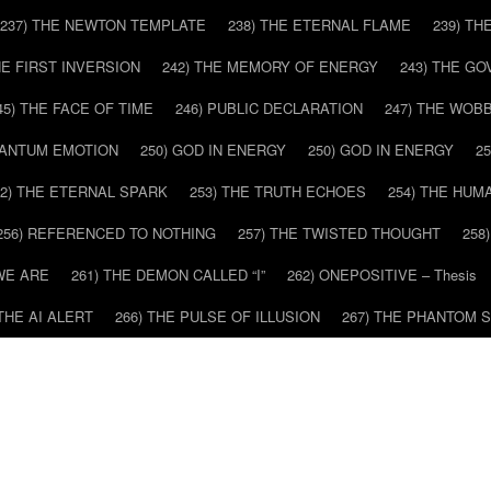
237) THE NEWTON TEMPLATE
238) THE ETERNAL FLAME
239) TH
HE FIRST INVERSION
242) THE MEMORY OF ENERGY
243) THE G
45) THE FACE OF TIME
246) PUBLIC DECLARATION
247) THE WOB
UANTUM EMOTION
250) GOD IN ENERGY
250) GOD IN ENERGY
2
52) THE ETERNAL SPARK
253) THE TRUTH ECHOES
254) THE HUM
256) REFERENCED TO NOTHING
257) THE TWISTED THOUGHT
258
WE ARE
261) THE DEMON CALLED “I”
262) ONEPOSITIVE – Thesis
 THE AI ALERT
266) THE PULSE OF ILLUSION
267) THE PHANTOM 