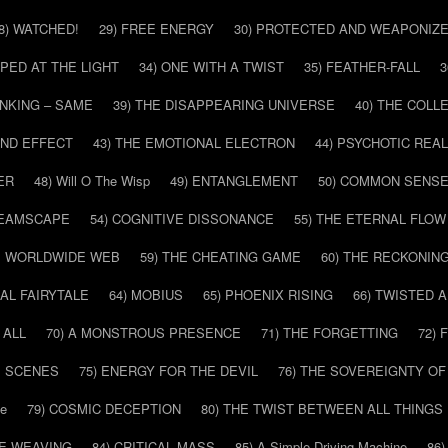
8) WATCHED!
29) FREE ENERGY
30) PROTECTED AND WEAPONIZ
PPED AT THE LIGHT
34) ONE WITH A TWIST
35) FEATHER-FALL
3
INKING – SAME
39) THE DISAPPEARING UNIVERSE
40) THE COL
AND EFFECT
43) THE EMOTIONAL ELECTRON
44) PSYCHOTIC REAL
ER
48) Will O The Wisp
49) ENTANGLEMENT
50) COMMON SENS
REAMSCAPE
54) COGNITIVE DISSONANCE
55) THE ETERNAL FLOW
HE WORLDWIDE WEB
59) THE CHEATING GAME
60) THE RECKONIN
SAL FAIRYTALE
64) MOBIUS
65) PHOENIX RISING
66) TWISTED 
 ALL
70) A MONSTROUS PRESENCE
71) THE FORGETTING
72)
E SCENES
75) ENERGY FOR THE DEVIL
76) THE SOVEREIGNTY OF
pe
79) COSMIC DECEPTION
80) THE TWIST BETWEEN ALL THINGS
HE WEAVING
84) CRITICAL MASS
85) A Simple Driving Machine
86)