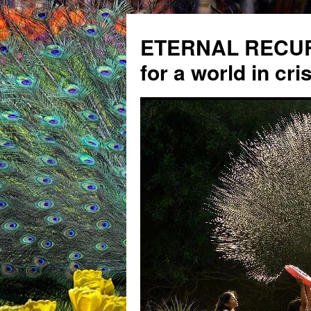
ETERNAL RECUR
for a world in cris