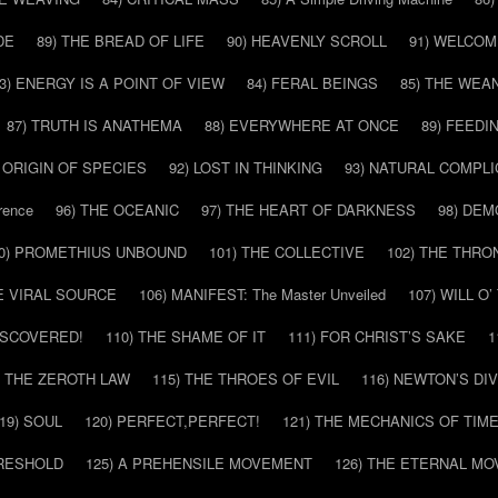
DE
89) THE BREAD OF LIFE
90) HEAVENLY SCROLL
91) WELCOM
3) ENERGY IS A POINT OF VIEW
84) FERAL BEINGS
85) THE WEA
87) TRUTH IS ANATHEMA
88) EVERYWHERE AT ONCE
89) FEEDI
E ORIGIN OF SPECIES
92) LOST IN THINKING
93) NATURAL COMPLI
rence
96) THE OCEANIC
97) THE HEART OF DARKNESS
98) DE
0) PROMETHIUS UNBOUND
101) THE COLLECTIVE
102) THE THRO
HE VIRAL SOURCE
106) MANIFEST: The Master Unveiled
107) WILL O
DISCOVERED!
110) THE SHAME OF IT
111) FOR CHRIST’S SAKE
1
) THE ZEROTH LAW
115) THE THROES OF EVIL
116) NEWTON’S DI
19) SOUL
120) PERFECT,PERFECT!
121) THE MECHANICS OF TIM
HRESHOLD
125) A PREHENSILE MOVEMENT
126) THE ETERNAL MO