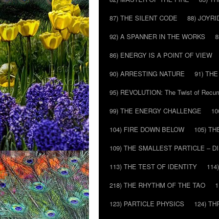
87) THE SILENT CODE
88) JOYRI
92) A SPANNER IN THE WORKS
8
86) ENERGY IS A POINT OF VIEW
90) ARRESTING NATURE
91) TH
95) REVOLUTION: The Twist of Recur
99) THE ENERGY CHALLENGE
10
104) FIRE DOWN BELOW
105) T
109) THE SMALLEST PARTICLE – 
113) THE TEST OF IDENTITY
114
218) THE RHYTHM OF THE TAO
1
123) PARTICLE PHYSICS
124) T