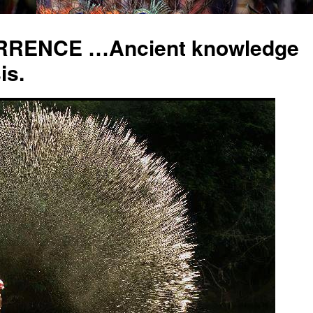
RENCE …Ancient knowledge
is.