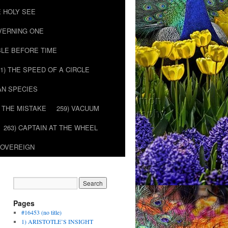
E HOLY SEE
OVERNING ONE
BLE BEFORE TIME
51) THE SPEED OF A CIRCLE
AN SPECIES
) THE MISTAKE
259) VACUUM
263) CAPTAIN AT THE WHEEL
SOVEREIGN
Pages
#16453 (no title)
1) ARISTOTLE’S INSIGHT