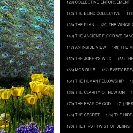
128) COLLECTIVE ENFORCEMENT
132) THE BLIND COLLECTIVE
133
138) THE PLAN
139) THE WINGS 
143) THE ANCIENT FLOOR WE DAN
147) AN INSIDE VIEW
148) THE 
152) THE JOKER’S WILD
153) T
156) MOB RULE
157) EVERY BR
161) THE HUMAN FELLOWSHIP
1
166) THE CLARITY OF NEWTON
1
170) THE FEAR OF GOD
171) RE
175) THE SECRET
176) THE HI
180) THE FIRST TWIST OF BEIING