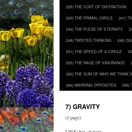
236) THE COST OF DISTINCTION
240) THE PRIMAL CIRCLE
241) T
244) THE PULSE OF ETERNITY
2
248) TWISTED THINKING
249) Q
251) THE SPEED OF A CIRCLE
2
255) THE RAGE OF IGNORANCE
260) THE SUM OF WHO WE THINK 
264) WARRING OPPOSITES
265)
7) GRAVITY
(1 page)
LINK: bot. of page…