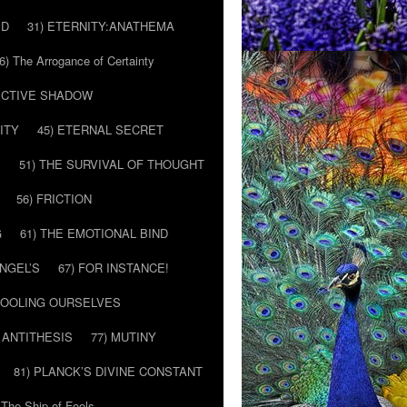
ED
31) ETERNITY:ANATHEMA
6) The Arrogance of Certainty
LECTIVE SHADOW
ITY
45) ETERNAL SECRET
E
51) THE SURVIVAL OF THOUGHT
56) FRICTION
G
61) THE EMOTIONAL BIND
ANGEL’S
67) FOR INSTANCE!
 FOOLING OURSELVES
 ANTITHESIS
77) MUTINY
81) PLANCK’S DIVINE CONSTANT
 The Ship of Fools