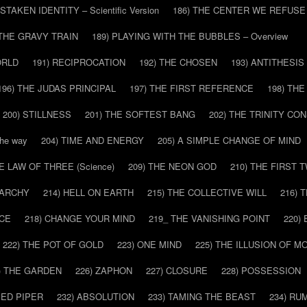
ISTAKEN IDENTITY – Scientific Version
186) THE CENTER WE REFUSE
 THE GRAVY TRAIN
189) PLAYING WITH THE BUBBLES – Overview
ORLD
191) RECIPROCATION
192) THE CHOSEN
193) ANTITHESIS
196) THE JUDAS PRINCIPAL
197) THE FIRST REFERENCE
198) TH
200) STILLNESS
201) THE SOFTEST BANG
202) THE TRINITY CO
he way
204) TIME AND ENERGY
205) A SIMPLE CHANGE OF MIND
HE LAW OF THREE (Science)
209) THE NEON GOD
210) THE FIRST 
IARCHY
214) HELL ON EARTH
215) THE COLLECTIVE WILL
216) 
CE
218) CHANGE YOUR MIND
219_ THE VANISHING POINT
220)
222) THE POT OF GOLD
223) ONE MIND
225) THE ILLUSION OF 
) THE GARDEN
226) ZAPHON
227) CLOSURE
228) POSSESSION
IED PIPER
232) ABSOLUTION
233) TAMING THE BEAST
234) RU