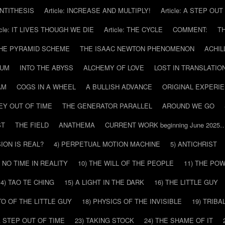
 ANTITHESIS
Article: INCREASE AND MULTIPLY!
Article: A STEP OU
icle: IT LIVES THOUGH WE DIE
Article: THE CYCLE
COMMENT:
T
THE PYRAMID SCHEME
THE ISAAC NEWTON PHENOMENON
ACHIL
RUM
INTO THE ABYSS
ALCHEMY OF LOVE
LOST IN TRANSLATIO
AM
COGS IN A WHEEL
A BULLISH ADVANCE
ORIGINAL EXPERI
EY OUT OF TIME
THE GENERATOR PARALLEL
AROUND WE GO
ST
THE FIELD
ANATHEMA
CURRENT WORK beginning June 2025
SION IS REAL?
4) PERPETUAL MOTION MACHINE
5) ANTICHRIST
) NO TIME IN REALITY
10) THE WILL OF THE PEOPLE
11) THE PO
14) TAO TE CHING
15) A LIGHT IN THE DARK
16) THE LITTLE GUY
O OF THE LITTLE GUY
18) PHYSICS OF THE INVISIBLE
19) TRIBA
A STEP OUT OF TIME
23) TAKING STOCK
24) THE SHAME OF IT