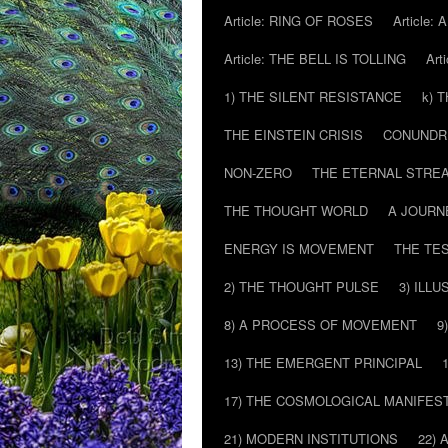
Article: RING OF ROSES
Article:
Article: THE BELL IS TOLLING
Art
1) THE SILENT RESISTANCE
k) 
THE EINSTEIN CRISIS
CONUND
NON-ZERO
THE ETERNAL STRE
THE THOUGHT WORLD
A JOURN
ENERGY IS MOVEMENT
THE TE
2) THE THOUGHT PULSE
3) ILLU
8) A PROCESS OF MOVEMENT
9
13) THE EMERGENT PRINCIPAL
17) THE COSMOLOGICAL MANIFEST
21) MODERN INSTITUTIONS
22) 