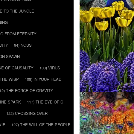
E TO THE JUNGLE
NING
NG FROM ETERNITY
CITY
94) NOUS
MON SPAWN
NE OF CAUSALITY
103) VIRUS
’ THE WISP
108) IN YOUR HEAD
12) THE FORCE OF GRAVITY
VINE SPARK
117) THE EYE OF C
E
122) CROSSING OVER
VIE
127) THE WILL OF THE PEOPLE