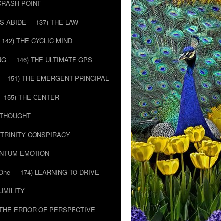
 CRASH POINT
LS ABIDE
137) THE LAW
142) THE CYCLIC MIND
NG
146) THE ULTIMATE GPS
151) THE EMERGENT PRINCIPAL
155) THE CENTER
) THOUGHT
E TRINITY CONSPIRACY
ANTUM EMOTION
 One
174) LEARNING TO DRIVE
HUMILITY
 THE ERROR OF PERSPECTIVE