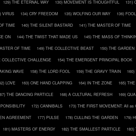
129) THE ETERNAL WAY
130) MOVEMENT IS THOUGHTFUL
131)
) VIRUS
134) CRY FREEDOM
135) WOLFING OUR WAY
136) FOO
OF TIME
140) THE SILENT BASTARD
141) THE MASTER OF TIME
CE ON
144) THE TWIST THAT MADE US
145) THE MASS OF THINKI
MASTER OF TIME
149) THE COLLECTIVE BEAST
150) THE GARDEN
HE COLLECTIVE CHALLENGE
154) THE EMERGENT PRINCIPAL BOOK
EAKING WAVE
158) THE LORD FOOL
159) THE GRAVY TRAIN
160
62) LOVE
163) ONE HAND CLAPPING
164) IN THE ZONE
165) TH
67) THE DANCING PARTICLE
168) A CULTURAL REFRESH
169) QU
SPONSIBILITY
172) CANNIBALS
173) THE FIRST MOVEMENT: All as
DDEN AGREEMENT
177) PULSE
178) CULLING THE GARDEN
179) 
181) MASTERS OF ENERGY
182) THE SMALLEST PARTICLE
183)