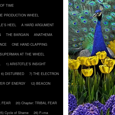
T OF TIME
HE PRODUCTION WHEEL
LE’S HEEL
A HARD ARGUMENT
N
THE BARGAIN
ANATHEMA
ENCE
ONE HAND CLAPPING
SUPERMAN AT THE WHEEL
…
1) ARISTOTLE’S INSIGHT
6) DISTURBED
7) THE ELECTRON
WER OF ENERGY
12) BEACON
L FEAR
20) Chapter: TRIBAL FEAR
25) Cycle of Shame
26) F=ma