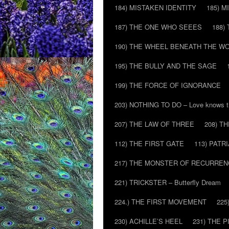
184) MISTAKEN IDENTITY
185) M
187) THE ONE WHO SEEES
188)
190) THE WHEEL BENEATH THE W
195) THE BULLY AND THE SAGE
199) THE FORCE OF IGNORANCE
203) NOTHING TO DO – Love knows t
207) THE LAW OF THREE
208) T
112) THE FIRST GATE
113) PATR
217) THE MONSTER OF RECURREN
221) TRICKSTER – Butterfly Dream
224.) THE FIRST MOVEMENT
225
230) ACHILLE’S HEEL
231) THE P