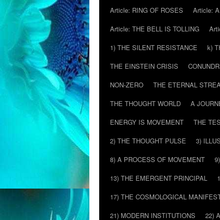
Article: RING OF ROSES
Article:
Article: THE BELL IS TOLLING
Art
1) THE SILENT RESISTANCE
k) 
THE EINSTEIN CRISIS
CONUND
NON-ZERO
THE ETERNAL STRE
THE THOUGHT WORLD
A JOURN
ENERGY IS MOVEMENT
THE TE
2) THE THOUGHT PULSE
3) ILLU
8) A PROCESS OF MOVEMENT
9
13) THE EMERGENT PRINCIPAL
17) THE COSMOLOGICAL MANIFEST
21) MODERN INSTITUTIONS
22) 