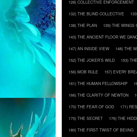
128) COLLECTIVE ENFORCEMENT
132) THE BLIND COLLECTIVE
133
138) THE PLAN
139) THE WINGS 
143) THE ANCIENT FLOOR WE DAN
147) AN INSIDE VIEW
148) THE 
152) THE JOKER’S WILD
153) T
156) MOB RULE
157) EVERY BR
161) THE HUMAN FELLOWSHIP
1
166) THE CLARITY OF NEWTON
1
170) THE FEAR OF GOD
171) RE
175) THE SECRET
176) THE HI
180) THE FIRST TWIST OF BEIING