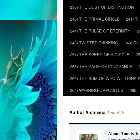
236) THE COST OF DISTINCTION
240) THE PRIMAL CIRCLE
241) T
244) THE PULSE OF ETERNITY
2
248) TWISTED THINKING
249) Q
251) THE SPEED OF A CIRCLE
2
255) THE RAGE OF IGNORANCE
260) THE SUM OF WHO WE THINK 
264) WARRING OPPOSITES
265)
Tom Kitt
Author Archives:
About Tom Kitt
I am from Galway,