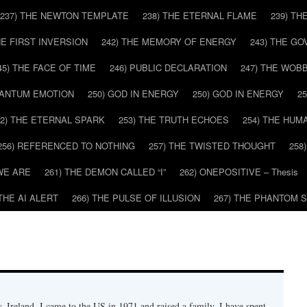
237) THE NEWTON TEMPLATE
238) THE ETERNAL FLAME
239) TH
HE FIRST INVERSION
242) THE MEMORY OF ENERGY
243) THE G
45) THE FACE OF TIME
246) PUBLIC DECLARATION
247) THE WOB
UANTUM EMOTION
250) GOD IN ENERGY
250) GOD IN ENERGY
2
52) THE ETERNAL SPARK
253) THE TRUTH ECHOES
254) THE HUM
256) REFERENCED TO NOTHING
257) THE TWISTED THOUGHT
258
WE ARE
261) THE DEMON CALLED “I”
262) ONEPOSITIVE – Thesis
 THE AI ALERT
266) THE PULSE OF ILLUSION
267) THE PHANTOM 
 Ireland. I came to the US in 1971 and raised a family. I have spent