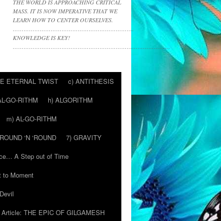
THE WORLD IS APPROACHING CRITICAL
MASS. IT IS NOW IMPERATIVE THAT WE
LEARN HOW TO CENTER OURSELVES.
………………………………………………………….
KNOWLEDGE IS KEY!
……………………………………………………………………………
HE ETERNAL TWIST
c) ANTITHESIS
AL-GO-RITHM
h) ALGORITHM
m) AL-GO-RITHM
 ‘ROUND ‘N ‘ROUND
7) GRAVITY
ce… A Step out of Time
 to Moment
Devil
Article: THE EPIC OF GILGAMESH