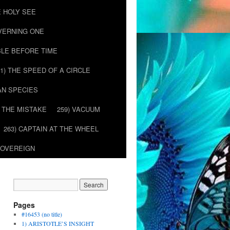
E HOLY SEE
OVERNING ONE
BLE BEFORE TIME
51) THE SPEED OF A CIRCLE
AN SPECIES
) THE MISTAKE
259) VACUUM
263) CAPTAIN AT THE WHEEL
SOVEREIGN
Pages
#16453 (no title)
1) ARISTOTLE’S INSIGHT