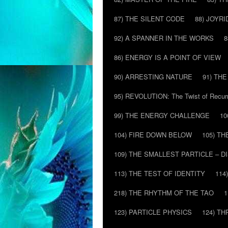
87) THE SILENT CODE
88) JOYRI
92) A SPANNER IN THE WORKS
8
86) ENERGY IS A POINT OF VIEW
90) ARRESTING NATURE
91) TH
95) REVOLUTION: The Twist of Recur
99) THE ENERGY CHALLENGE
10
104) FIRE DOWN BELOW
105) T
109) THE SMALLEST PARTICLE – 
113) THE TEST OF IDENTITY
114
218) THE RHYTHM OF THE TAO
1
123) PARTICLE PHYSICS
124) T