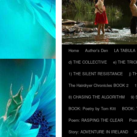
Home
Author’s Den
LA TABULA
Skip
d) THE COLLECTIVE
e) THE TRI
to
1) THE SILENT RESISTANCE
j) 
content
The Hairdryer Chronicles BOOK 2
1
8) CHASING THE ALGORITHM
9)
BOOK: Poetry by Tom Kitt
BOOK: T
Poem: RASPING THE CLEAR
Poe
Story: ADVENTURE IN IRELAND
S