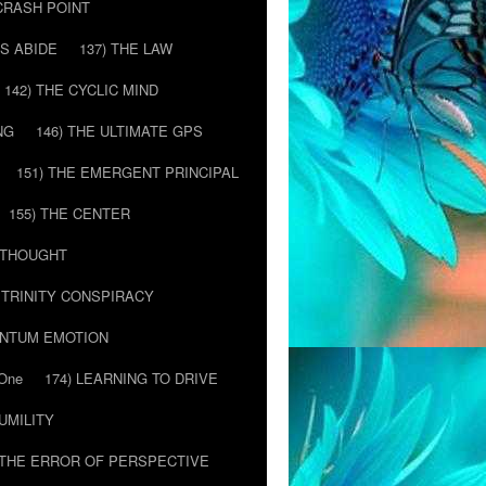
 CRASH POINT
LS ABIDE
137) THE LAW
142) THE CYCLIC MIND
NG
146) THE ULTIMATE GPS
151) THE EMERGENT PRINCIPAL
155) THE CENTER
) THOUGHT
E TRINITY CONSPIRACY
ANTUM EMOTION
 One
174) LEARNING TO DRIVE
HUMILITY
 THE ERROR OF PERSPECTIVE