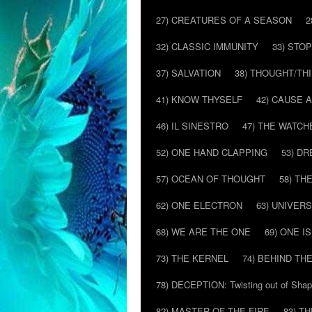
27) CREATURES OF A SEASON
2
32) CLASSIC IMMUNITY
33) STO
37) SALVATION
38) THOUGHT/TH
41) KNOW THYSELF
42) CAUSE 
46) IL SINESTRO
47) THE WATCH
52) ONE HAND CLAPPING
53) D
57) OCEAN OF THOUGHT
58) T
62) ONE ELECTRON
63) UNIVER
68) WE ARE THE ONE
69) ONE IS
73) THE KERNEL
74) BEHIND TH
78) DECEPTION: Twisting out of Sha
82) MASTER OF THE FIRE
83) T