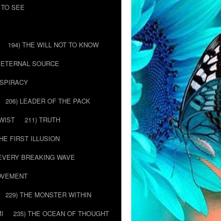
 TO SEE
194) THE WILL NOT TO KNOW
E ETERNAL SOURCE
NSPIRACY
206) LEADER OF THE PACK
TWIST
211) TRUTH
THE FIRST ILLUSION
 EVERY BREAKING WAVE
MOVEMENT
229) THE MONSTER WITHIN
MI
235) THE OCEAN OF THOUGHT