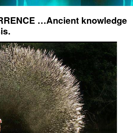
RENCE …Ancient knowledge
is.