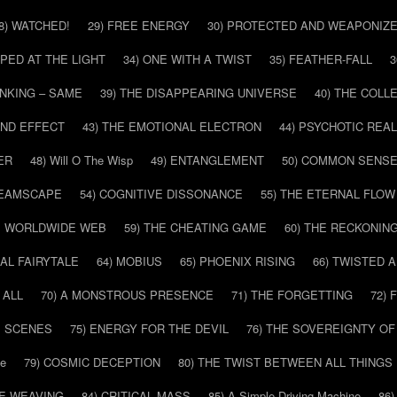
8) WATCHED!
29) FREE ENERGY
30) PROTECTED AND WEAPONIZ
PPED AT THE LIGHT
34) ONE WITH A TWIST
35) FEATHER-FALL
3
INKING – SAME
39) THE DISAPPEARING UNIVERSE
40) THE COL
AND EFFECT
43) THE EMOTIONAL ELECTRON
44) PSYCHOTIC REAL
ER
48) Will O The Wisp
49) ENTANGLEMENT
50) COMMON SENS
REAMSCAPE
54) COGNITIVE DISSONANCE
55) THE ETERNAL FLOW
HE WORLDWIDE WEB
59) THE CHEATING GAME
60) THE RECKONIN
SAL FAIRYTALE
64) MOBIUS
65) PHOENIX RISING
66) TWISTED 
 ALL
70) A MONSTROUS PRESENCE
71) THE FORGETTING
72)
E SCENES
75) ENERGY FOR THE DEVIL
76) THE SOVEREIGNTY OF
pe
79) COSMIC DECEPTION
80) THE TWIST BETWEEN ALL THINGS
HE WEAVING
84) CRITICAL MASS
85) A Simple Driving Machine
86)