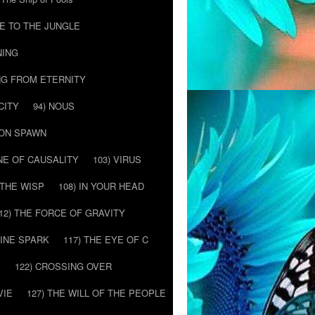
E TO THE JUNGLE
NING
NG FROM ETERNITY
CITY
94) NOUS
MON SPAWN
NE OF CAUSALITY
103) VIRUS
’ THE WISP
108) IN YOUR HEAD
12) THE FORCE OF GRAVITY
VINE SPARK
117) THE EYE OF C
E
122) CROSSING OVER
VIE
127) THE WILL OF THE PEOPLE