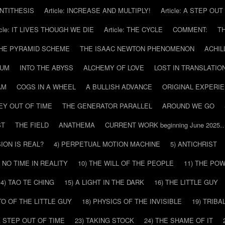
 ANTITHESIS
Article: INCREASE AND MULTIPLY!
Article: A STEP OU
icle: IT LIVES THOUGH WE DIE
Article: THE CYCLE
COMMENT:
T
THE PYRAMID SCHEME
THE ISAAC NEWTON PHENOMENON
ACHIL
RUM
INTO THE ABYSS
ALCHEMY OF LOVE
LOST IN TRANSLATIO
AM
COGS IN A WHEEL
A BULLISH ADVANCE
ORIGINAL EXPERI
EY OUT OF TIME
THE GENERATOR PARALLEL
AROUND WE GO
ST
THE FIELD
ANATHEMA
CURRENT WORK beginning June 2025
SION IS REAL?
4) PERPETUAL MOTION MACHINE
5) ANTICHRIST
) NO TIME IN REALITY
10) THE WILL OF THE PEOPLE
11) THE PO
14) TAO TE CHING
15) A LIGHT IN THE DARK
16) THE LITTLE GUY
O OF THE LITTLE GUY
18) PHYSICS OF THE INVISIBLE
19) TRIBA
A STEP OUT OF TIME
23) TAKING STOCK
24) THE SHAME OF IT