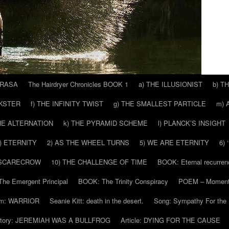
 RASA
The Hairdryer Chronicles BOOK 1
a) THE ILLUSIONIST
b) T
CKSTER
f) THE INFINITY TWIST
g) THE SMALLEST PARTICLE
m) 
THE ALTERNATION
k) THE PYRAMID SCHEME
l) PLANCK’S INSIGHT
) ETERNITY
2) AS THE WHEEL TURNS
5) WE ARE ETERNITY
6)
 SCARECROW
10) THE CHALLENGE OF TIME
BOOK: Eternal recurren
he Emergent Principal
BOOK: The Trinity Conspiracy
POEM – Moment
m: WARRIOR
Seanie Kitt: death in the desert.
Song: Sympathy For the 
tory: JEREMIAH WAS A BULLFROG
Article: DYING FOR THE CAUSE