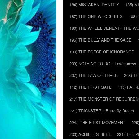
184) MISTAKEN IDENTITY
185) M
187) THE ONE WHO SEEES
188)
190) THE WHEEL BENEATH THE W
195) THE BULLY AND THE SAGE
199) THE FORCE OF IGNORANCE
203) NOTHING TO DO – Love knows t
207) THE LAW OF THREE
208) T
112) THE FIRST GATE
113) PATR
217) THE MONSTER OF RECURREN
221) TRICKSTER – Butterfly Dream
224.) THE FIRST MOVEMENT
225
230) ACHILLE’S HEEL
231) THE P