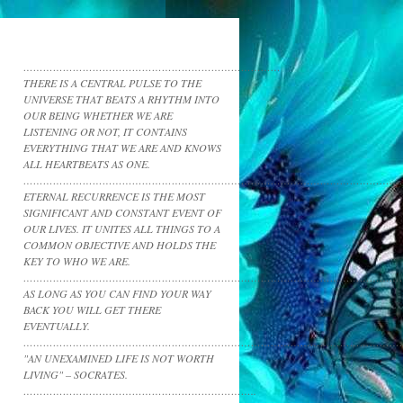
……………………………………………………………………
THERE IS A CENTRAL PULSE TO THE
UNIVERSE THAT BEATS A RHYTHM INTO
OUR BEING WHETHER WE ARE
LISTENING OR NOT, IT CONTAINS
EVERYTHING THAT WE ARE AND KNOWS
ALL HEARTBEATS AS ONE.
……………………………………………………………………………………………………
ETERNAL RECURRENCE IS THE MOST
SIGNIFICANT AND CONSTANT EVENT OF
OUR LIVES. IT UNITES ALL THINGS TO A
COMMON OBJECTIVE AND HOLDS THE
KEY TO WHO WE ARE.
……………………………………………………………………………………………………
AS LONG AS YOU CAN FIND YOUR WAY
BACK YOU WILL GET THERE
EVENTUALLY.
……………………………………………………………………………………………………
"AN UNEXAMINED LIFE IS NOT WORTH
LIVING" – SOCRATES.
……………………………………………………………..