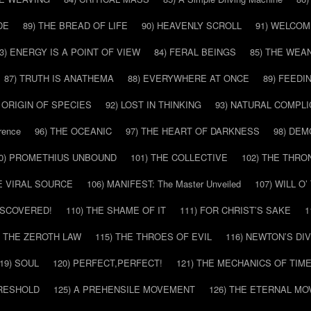
DE
89) THE BREAD OF LIFE
90) HEAVENLY SCROLL
91) WELCOM
3) ENERGY IS A POINT OF VIEW
84) FERAL BEINGS
85) THE WEA
87) TRUTH IS ANATHEMA
88) EVERYWHERE AT ONCE
89) FEEDI
E ORIGIN OF SPECIES
92) LOST IN THINKING
93) NATURAL COMPLI
rence
96) THE OCEANIC
97) THE HEART OF DARKNESS
98) DE
0) PROMETHIUS UNBOUND
101) THE COLLECTIVE
102) THE THRO
HE VIRAL SOURCE
106) MANIFEST: The Master Unveiled
107) WILL O
DISCOVERED!
110) THE SHAME OF IT
111) FOR CHRIST’S SAKE
1
) THE ZEROTH LAW
115) THE THROES OF EVIL
116) NEWTON’S DI
19) SOUL
120) PERFECT,PERFECT!
121) THE MECHANICS OF TIM
HRESHOLD
125) A PREHENSILE MOVEMENT
126) THE ETERNAL MO