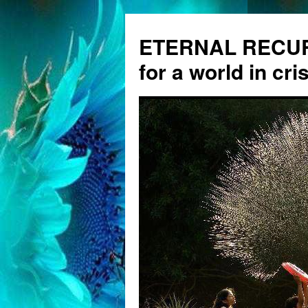
ETERNAL RECUR
for a world in cris