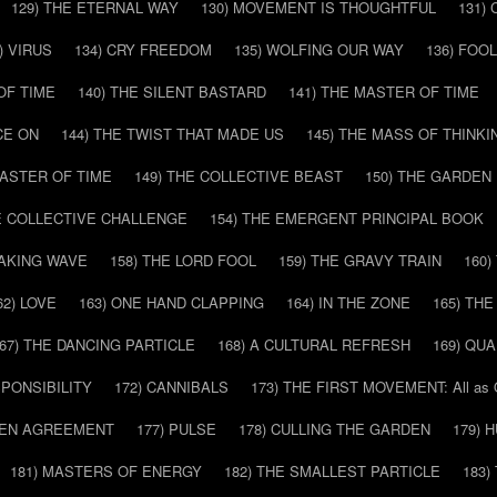
129) THE ETERNAL WAY
130) MOVEMENT IS THOUGHTFUL
131)
) VIRUS
134) CRY FREEDOM
135) WOLFING OUR WAY
136) FOO
OF TIME
140) THE SILENT BASTARD
141) THE MASTER OF TIME
CE ON
144) THE TWIST THAT MADE US
145) THE MASS OF THINKI
MASTER OF TIME
149) THE COLLECTIVE BEAST
150) THE GARDEN
HE COLLECTIVE CHALLENGE
154) THE EMERGENT PRINCIPAL BOOK
EAKING WAVE
158) THE LORD FOOL
159) THE GRAVY TRAIN
160
62) LOVE
163) ONE HAND CLAPPING
164) IN THE ZONE
165) TH
67) THE DANCING PARTICLE
168) A CULTURAL REFRESH
169) QU
SPONSIBILITY
172) CANNIBALS
173) THE FIRST MOVEMENT: All as
DDEN AGREEMENT
177) PULSE
178) CULLING THE GARDEN
179) 
181) MASTERS OF ENERGY
182) THE SMALLEST PARTICLE
183)