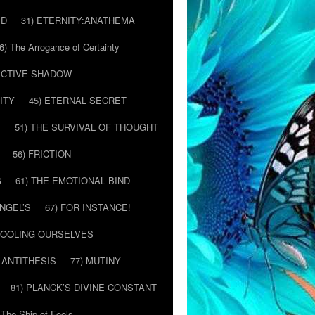
ED
31) ETERNITY:ANATHEMA
6) The Arrogance of Certainty
LECTIVE SHADOW
ITY
45) ETERNAL SECRET
E
51) THE SURVIVAL OF THOUGHT
56) FRICTION
G
61) THE EMOTIONAL BIND
ANGEL’S
67) FOR INSTANCE!
 FOOLING OURSELVES
 ANTITHESIS
77) MUTINY
81) PLANCK’S DIVINE CONSTANT
 The Ship of Fools