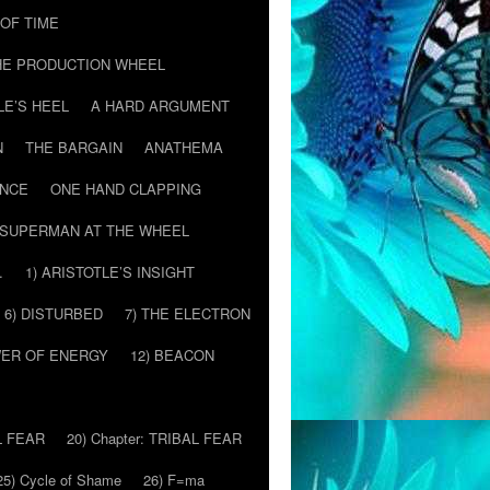
T OF TIME
HE PRODUCTION WHEEL
LE’S HEEL
A HARD ARGUMENT
N
THE BARGAIN
ANATHEMA
ENCE
ONE HAND CLAPPING
SUPERMAN AT THE WHEEL
…
1) ARISTOTLE’S INSIGHT
6) DISTURBED
7) THE ELECTRON
WER OF ENERGY
12) BEACON
L FEAR
20) Chapter: TRIBAL FEAR
25) Cycle of Shame
26) F=ma