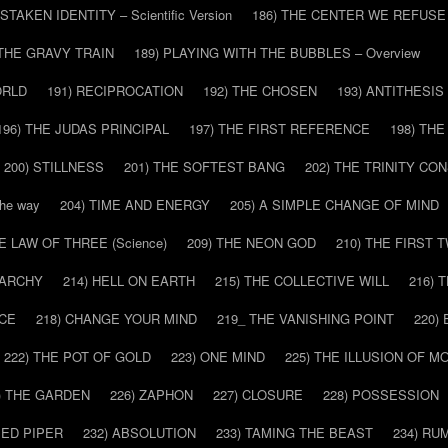
ISTAKEN IDENTITY – Scientific Version
186) THE CENTER WE REFUSE
 THE GRAVY TRAIN
189) PLAYING WITH THE BUBBLES – Overview
ORLD
191) RECIPROCATION
192) THE CHOSEN
193) ANTITHESIS
196) THE JUDAS PRINCIPAL
197) THE FIRST REFERENCE
198) TH
200) STILLNESS
201) THE SOFTEST BANG
202) THE TRINITY CO
he way
204) TIME AND ENERGY
205) A SIMPLE CHANGE OF MIND
HE LAW OF THREE (Science)
209) THE NEON GOD
210) THE FIRST 
IARCHY
214) HELL ON EARTH
215) THE COLLECTIVE WILL
216) 
CE
218) CHANGE YOUR MIND
219_ THE VANISHING POINT
220)
222) THE POT OF GOLD
223) ONE MIND
225) THE ILLUSION OF 
) THE GARDEN
226) ZAPHON
227) CLOSURE
228) POSSESSION
IED PIPER
232) ABSOLUTION
233) TAMING THE BEAST
234) RU